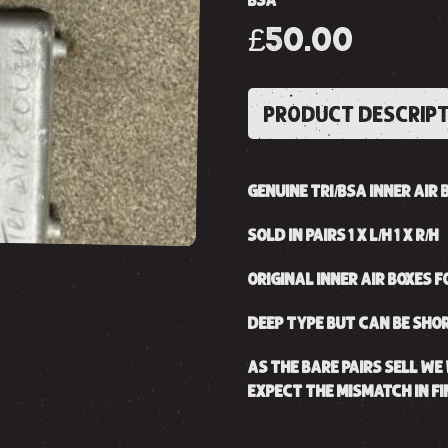
BSA
£50.00
PRODUCT DESCRIP
GENUINE TRI/BSA INNER AIR B
SOLD IN PAIRS 1 X L/H 1 X R/H
ORIGINAL INNER AIR BOXES F
DEEP TYPE BUT CAN BE SHOR
AS THE BARE PAIRS SELL WE 
EXPECT THE MISMATCH IN FI