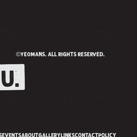
©yeomans. all rights reserved.
U.
S
EVENTS
ABOUT
GALLERY
LINKS
CONTACT
POLICY