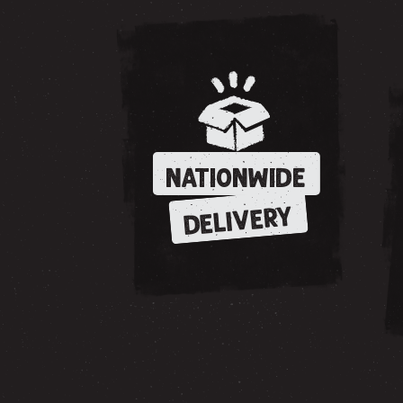
NATIONWIDE
DELIVERY