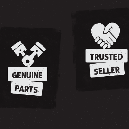
TRUSTED
SELLER
GENUINE
PARTS