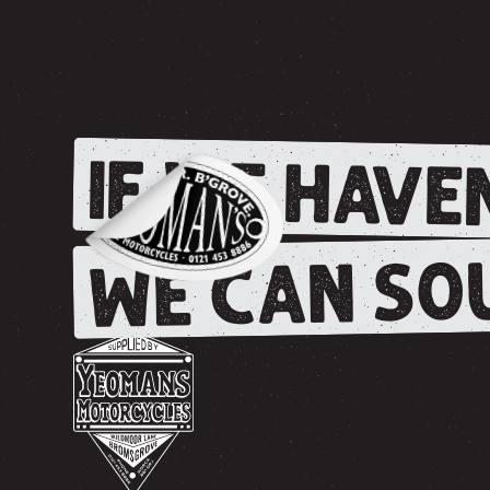
IF WE HAVEN
WE CAN SOU