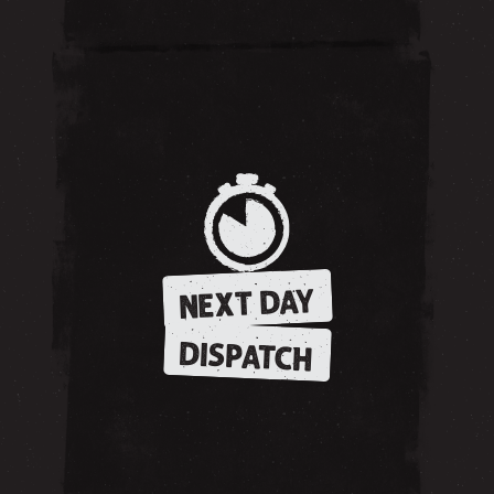
NEXT DAY
DISPATCH