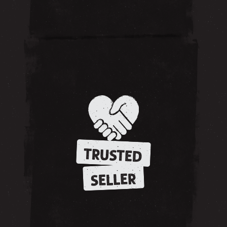
TRUSTED
SELLER