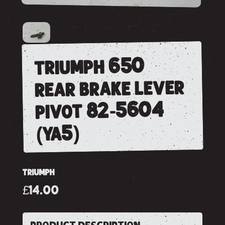
triumph 650
rear brake lever
pivot 82-5604
(ya5)
TRIUMPH
£14.00