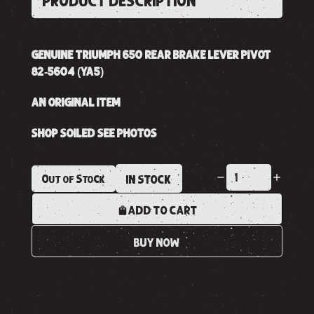
PRODUCT DESCRIPTION
GENUINE TRIUMPH 650 REAR BRAKE LEVER PIVOT
82-5604 (YA5)
AN ORIGINAL ITEM
SHOP SOILED SEE PHOTOS
Out of Stock
IN STOCK
ADD TO CART
BUY NOW