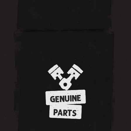
GENUINE
PARTS