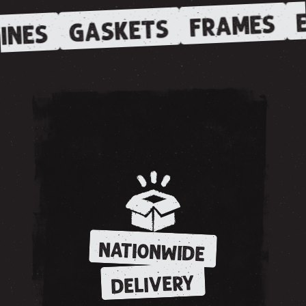
E
FRAMES
GASKETS
INES
NATIONWIDE
DELIVERY