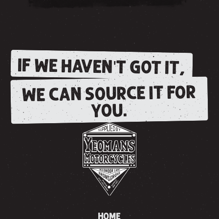
IF WE HAVEN'T GOT IT,
WE CAN SOURCE IT FOR
YOU.
HOME