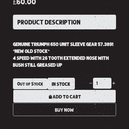
£60.00
PRODUCT DESCRIPTION
GENUINE TRIUMPH 650 UNIT SLEEVE GEAR 57.3891
*NEW OLD STOCK*
4 SPEED WITH 26 TOOTH EXTENDED NOSE WITH
BUSH STILL GREASED UP
Out of Stock
IN STOCK
ADD TO CART
BUY NOW