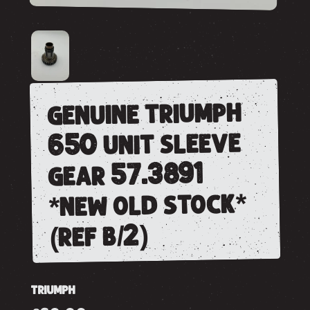
genuine triumph
650 unit sleeve
gear 57.3891
*new old stock*
(ref b/2)
TRIUMPH