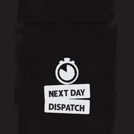
NEXT DAY
DISPATCH