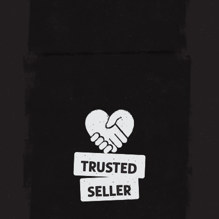
TRUSTED
SELLER