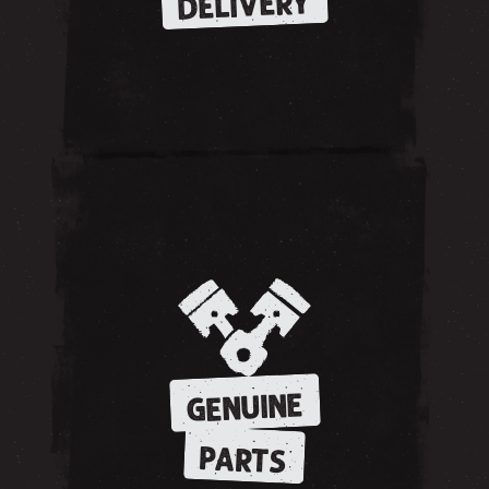
DELIVERY
GENUINE
PARTS