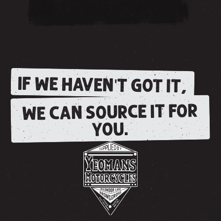
IF WE HAVEN'T GOT IT,
WE CAN SOURCE IT FOR
YOU.