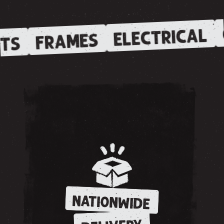
ELECTRICAL
FRAMES
TS
NATIONWIDE