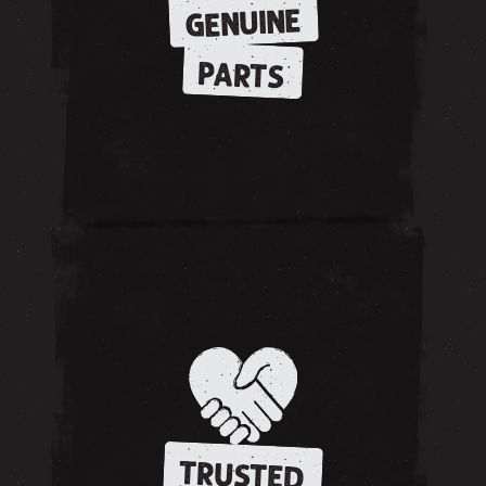
GENUINE
PARTS
TRUSTED