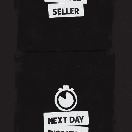
SELLER
NEXT DAY