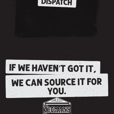
DISPATCH
IF WE HAVEN'T GOT IT,
WE CAN SOURCE IT FOR
YOU.