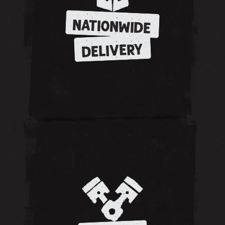
NATIONWIDE
DELIVERY