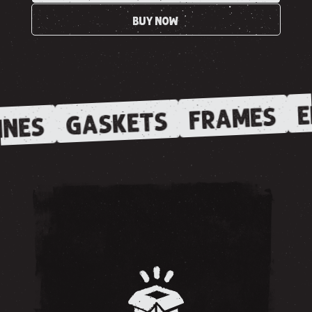
BUY NOW
E
FRAMES
GASKETS
INES