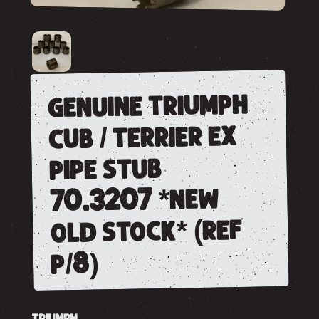
genuine triumph
cub / terrier ex
pipe stub
70.3207 *new
old stock* (ref
p/8)
TRIUMPH