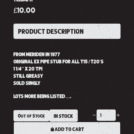
£10.00
PRODUCT DESCRIPTION
FROM MERIDEN IN 1977
ORIGINAL EX PIPE STUB FOR ALL T15 / T20’S
1 1/4” X 20 TPI
STILL GREASY
SOLD SINGLY
LOTS MORE BEING LISTED….
Out of Stock
IN STOCK
ADD TO CART