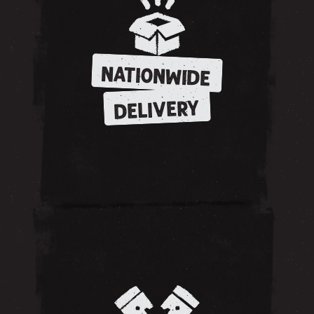
NATIONWIDE
DELIVERY