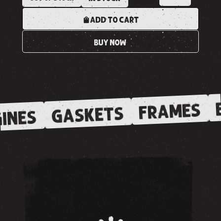
ADD TO CART
BUY NOW
E
FRAMES
GASKETS
INES