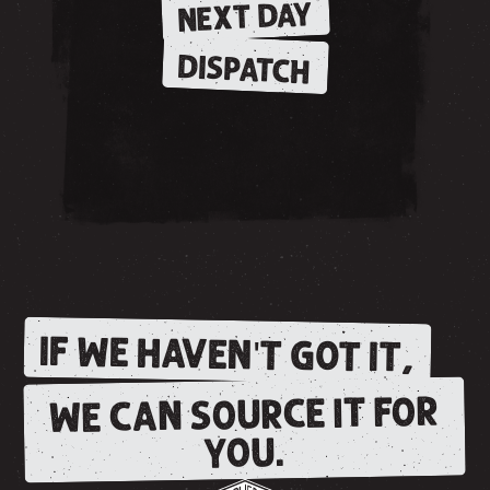
NEXT DAY
DISPATCH
IF WE HAVEN'T GOT IT,
WE CAN SOURCE IT FOR
YOU.