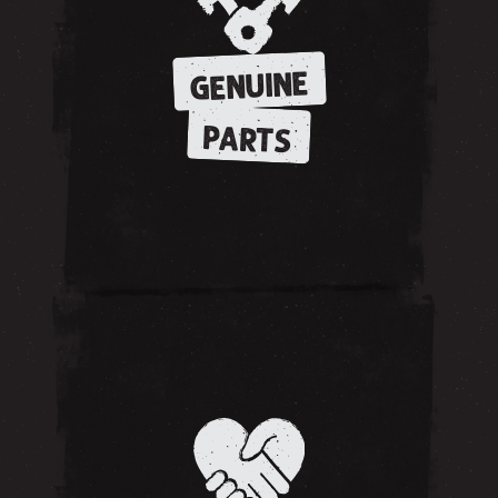
GENUINE
PARTS