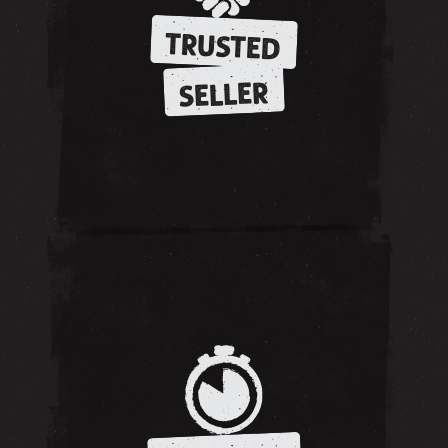
TRUSTED
SELLER