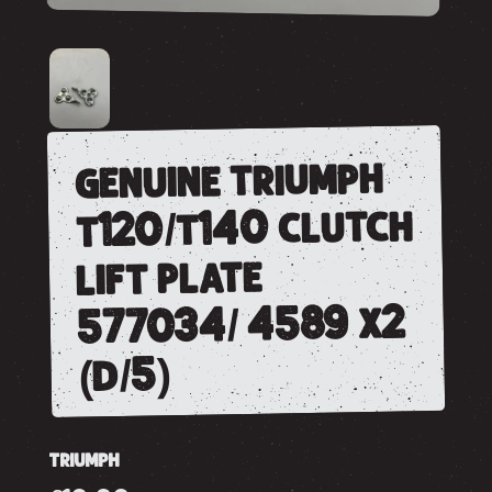
genuine triumph
t120/t140 clutch
lift plate
577034/ 4589 x2
(d/5)
TRIUMPH