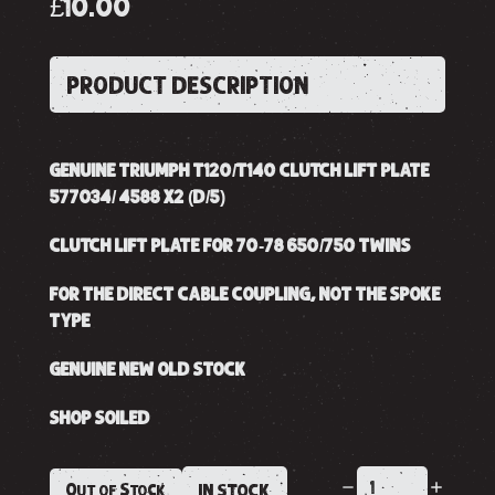
£10.00
PRODUCT DESCRIPTION
GENUINE TRIUMPH T120/T140 CLUTCH LIFT PLATE
577034/ 4588 X2 (D/5)
CLUTCH LIFT PLATE FOR 70-78 650/750 TWINS
FOR THE DIRECT CABLE COUPLING, NOT THE SPOKE
TYPE
GENUINE NEW OLD STOCK
SHOP SOILED
Out of Stock
IN STOCK