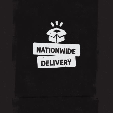
NATIONWIDE
DELIVERY