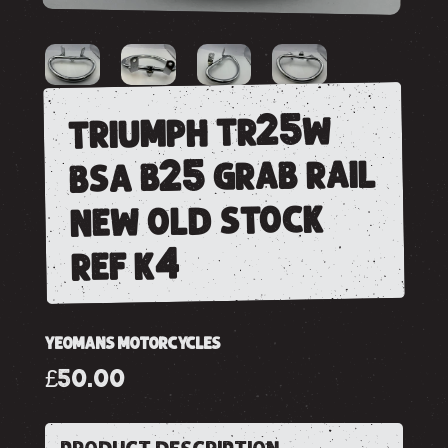
triumph tr25w
bsa b25 grab rail
new old stock
ref k4
YEOMANS MOTORCYCLES
£50.00