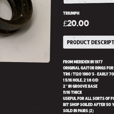
TRIUMPH
£20.00
PRODUCT DESCRIP
FROM MERIDEN IN 1977
ORIGINAL GAITOR RINGS FO
TR6 / T120 1960’S - EARLY 70
1 5/16 HOLE. 2 1/8 O/D
2” IN GROOVE BASE
11/16 THICK
USEFUL FOR ALL SORTS OF 
BIT SHOP SOILED AFTER 50 
SOLD IN PAIRS (2)