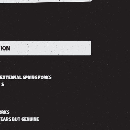
TION
R EXTERNAL SPRING FORKS
’S
FORKS
YEARS BUT GENUINE