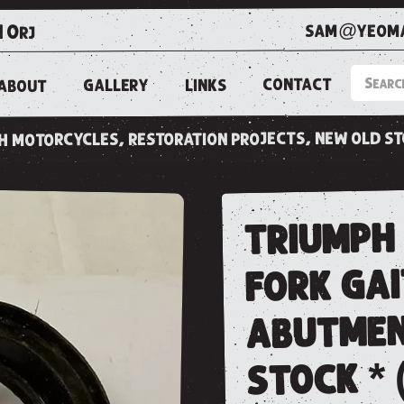
sam@yeoma
1 0rj
CONTACT
LINKS
GALLERY
ABOUT
ish motorcycles, restoration projects, new old s
triumph 
fork ga
abutmen
stock * 