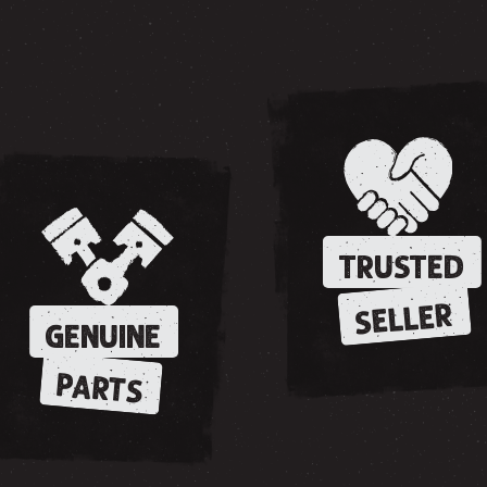
TRUSTED
SELLER
GENUINE
PARTS