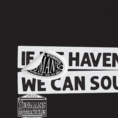
IF WE HAVEN
WE CAN SOU