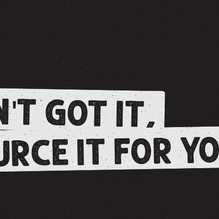
'T GOT IT,
RCE IT FOR YO