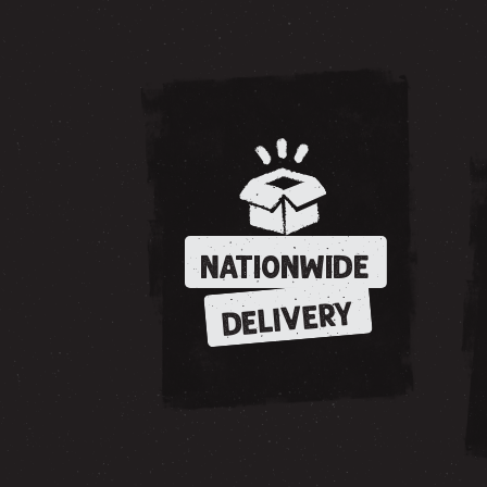
NATIONWIDE
DELIVERY