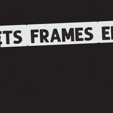
E
FRAMES
TS