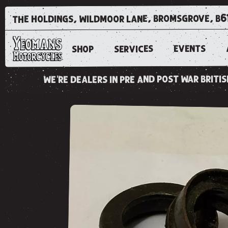
the holdings, wildmoor lane, bromsgrove, b6
EVENTS
SERVICES
SHOP
we're dealers in pre and post war brit