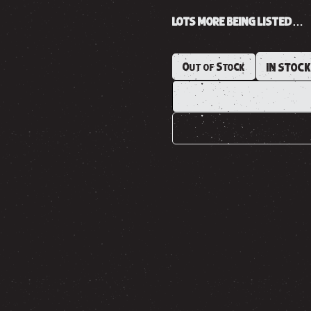
LOTS MORE BEING LISTED…
Out of Stock
IN STOC