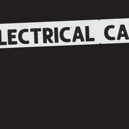
CA
LECTRICAL