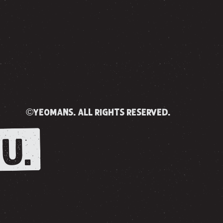
©yeomans. all rights reserved.
U.