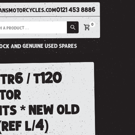
0121 453 8886
nsmotorcycles.com
0
tock and genuine used spares
tr6 / t120
itor
ts * new old
(ref l/4)