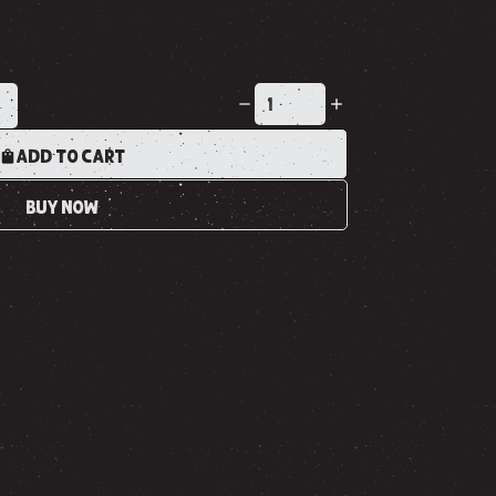
K
ADD TO CART
BUY NOW