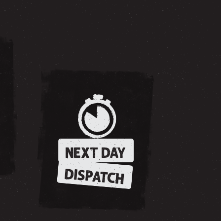
NEXT DAY
DISPATCH