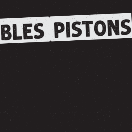
PISTONS
BLES