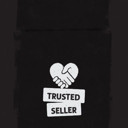
TRUSTED
SELLER