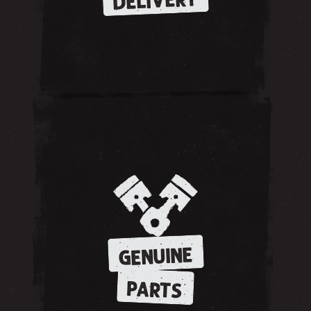
DELIVERY
GENUINE
PARTS