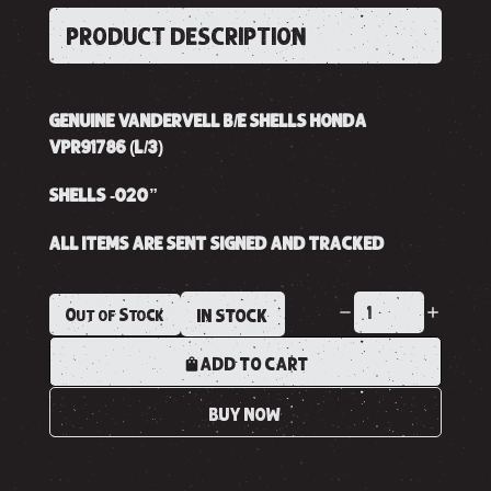
PRODUCT DESCRIPTION
GENUINE VANDERVELL B/E SHELLS HONDA
VPR91786 (L/3)
SHELLS -020”
ALL ITEMS ARE SENT SIGNED AND TRACKED
Out of Stock
IN STOCK
ADD TO CART
BUY NOW