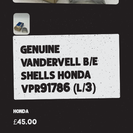
genuine
vandervell b/e
shells honda
vpr91786 (l/3)
HONDA
£45.00