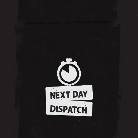
NEXT DAY
DISPATCH