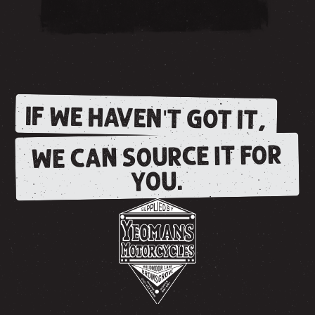
IF WE HAVEN'T GOT IT,
WE CAN SOURCE IT FOR
YOU.