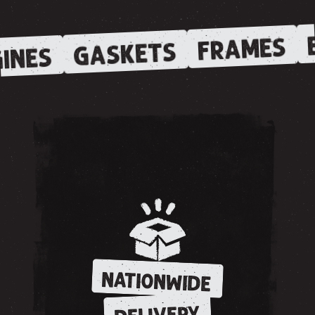
E
FRAMES
GASKETS
INES
NATIONWIDE