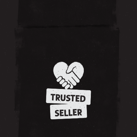
TRUSTED
SELLER