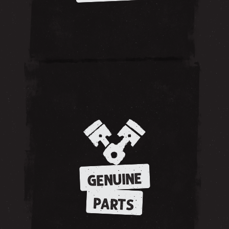
GENUINE
PARTS