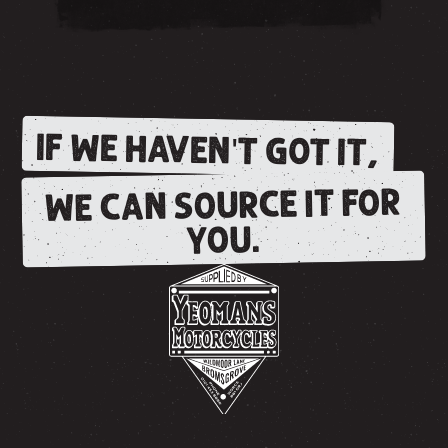
IF WE HAVEN'T GOT IT,
WE CAN SOURCE IT FOR
YOU.