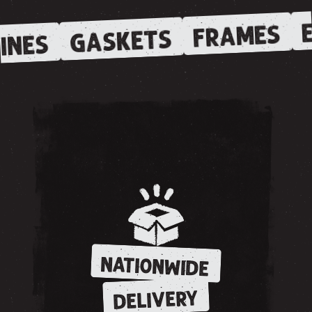
E
FRAMES
GASKETS
INES
NATIONWIDE
DELIVERY