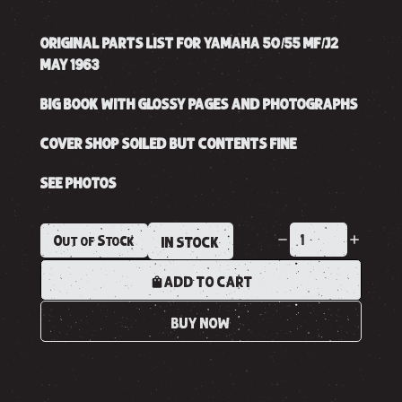
ORIGINAL PARTS LIST FOR YAMAHA 50/55 MF/J2
MAY 1963
BIG BOOK WITH GLOSSY PAGES AND PHOTOGRAPHS
COVER SHOP SOILED BUT CONTENTS FINE
SEE PHOTOS
Out of Stock
IN STOCK
ADD TO CART
BUY NOW