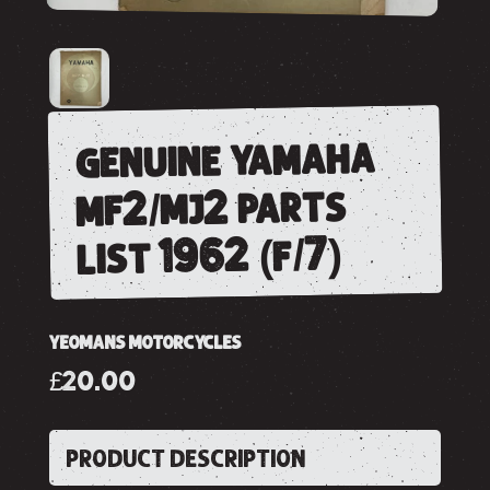
genuine yamaha
mf2/mj2 parts
list 1962 (f/7)
YEOMANS MOTORCYCLES
£20.00
PRODUCT DESCRIPTION