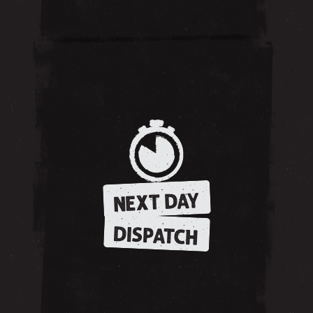
NEXT DAY
DISPATCH