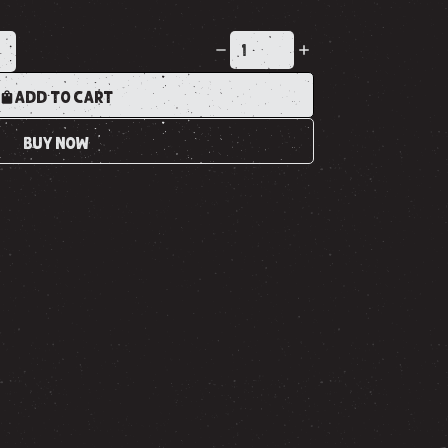
K
ADD TO CART
BUY NOW