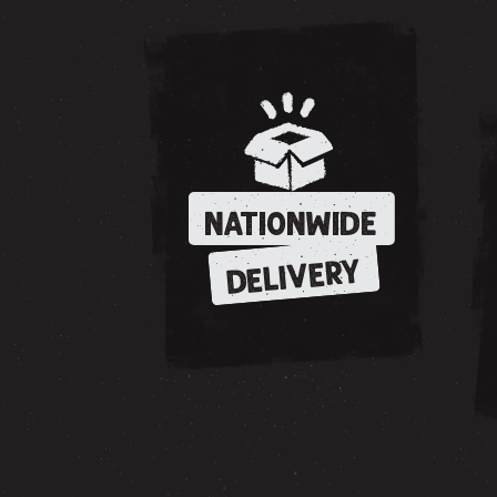
NATIONWIDE
DELIVERY