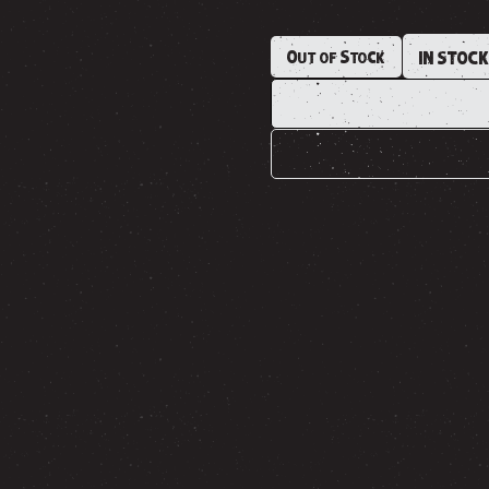
Out of Stock
IN STOC