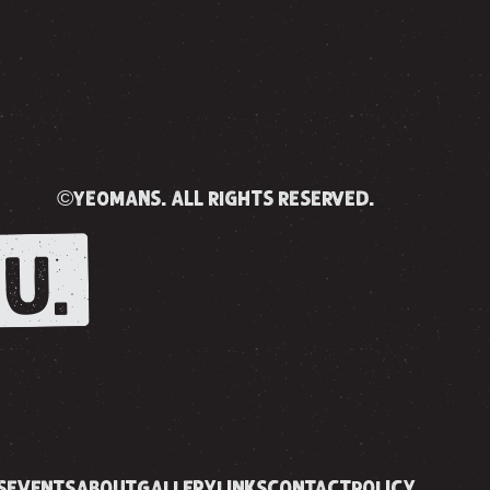
©yeomans. all rights reserved.
U.
S
EVENTS
ABOUT
GALLERY
LINKS
CONTACT
POLICY