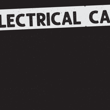
CA
LECTRICAL