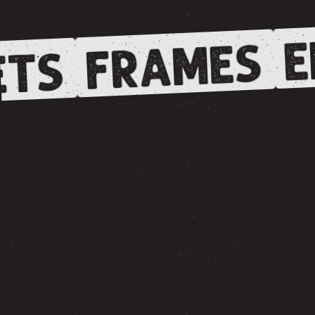
E
FRAMES
TS