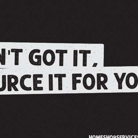
'T GOT IT,
RCE IT FOR YO
HOME
SHOP
SERVICE