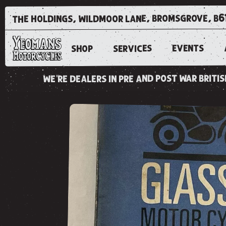
the holdings, wildmoor lane, bromsgrove, b6
EVENTS
SERVICES
SHOP
we're dealers in pre and post war brit