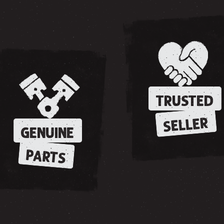
TRUSTED
SELLER
GENUINE
PARTS