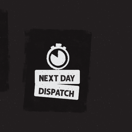
NEXT DAY
DISPATCH