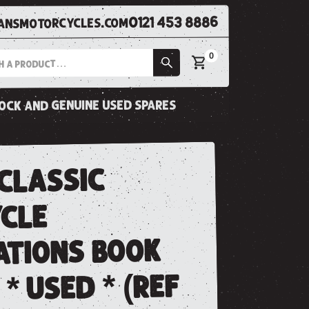
0121 453 8886
nsmotorcycles.com
0
tock and genuine used spares
classic
cle
ations book
 * used * (ref