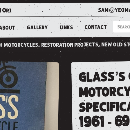
sam@yeoma
1 0rj
CONTACT
LINKS
GALLERY
ABOUT
ish motorcycles, restoration projects, new old s
glass’s 
motorcy
specific
1961 - 69