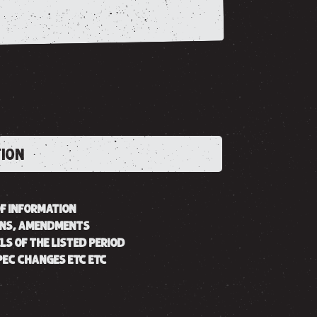
TION
OF INFORMATION
ONS, AMENDMENTS
LS OF THE LISTED PERIOD
SPEC CHANGES ETC ETC