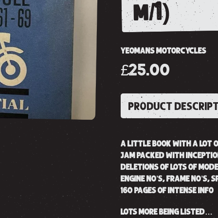
m/1)
YEOMANS MOTORCYCLES
£25.00
PRODUCT DESCRIP
A LITTLE BOOK WITH A LOT 
JAM PACKED WITH INCEPTI
DELETIONS OF LOTS OF MODE
ENGINE NO’S, FRAME NO’S, 
160 PAGES OF INTENSE INFO
LOTS MORE BEING LISTED…