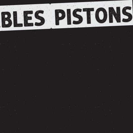
PISTONS
BLES