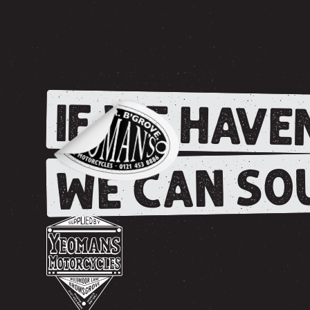
IF WE HAVEN
WE CAN SOU