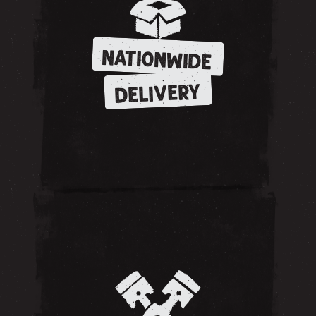
NATIONWIDE
DELIVERY