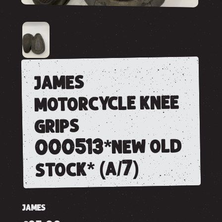
james
motorcycle knee
grips
000513*new old
stock* (a/7)
JAMES