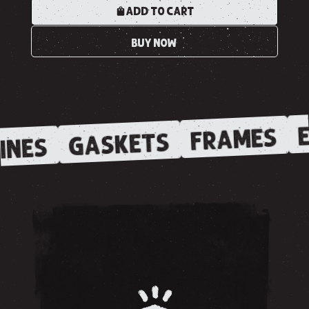
ADD TO CART
BUY NOW
E
FRAMES
GASKETS
INES