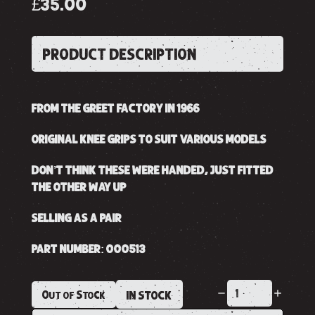
£35.00
PRODUCT DESCRIPTION
FROM THE GREET FACTORY IN 1966
ORIGINAL KNEE GRIPS TO SUIT VARIOUS MODELS
DON’T THINK THESE WERE HANDED, JUST FITTED
THE OTHER WAY UP
SELLING AS A PAIR
PART NUMBER: 000513
Out of Stock
IN STOCK