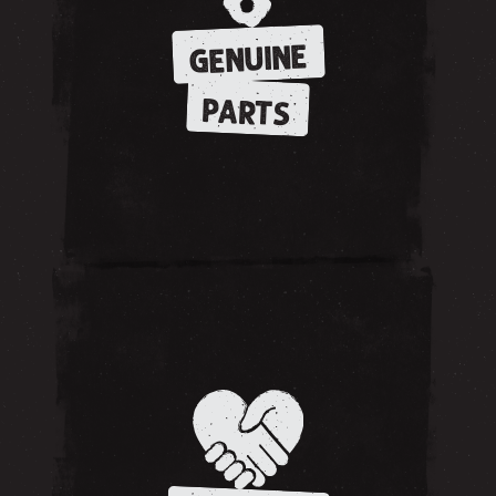
GENUINE
PARTS