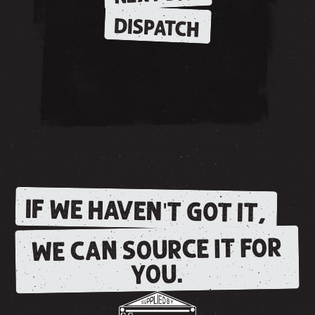
DISPATCH
IF WE HAVEN'T GOT IT,
WE CAN SOURCE IT FOR
YOU.