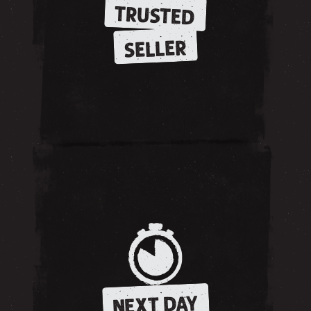
TRUSTED
SELLER
NEXT DAY