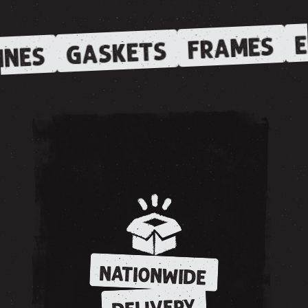
E
FRAMES
GASKETS
INES
NATIONWIDE