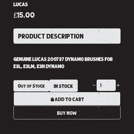
LUCAS
£15.00
PRODUCT DESCRIPTION
GENUINE LUCAS 200737 DYNAMO BRUSHES FOR
E3L, E3LM, E3N DYNAMO
Out of Stock
IN STOCK
ADD TO CART
BUY NOW