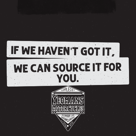
IF WE HAVEN'T GOT IT,
WE CAN SOURCE IT FOR
YOU.