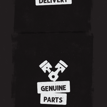
DELIVERY
GENUINE
PARTS