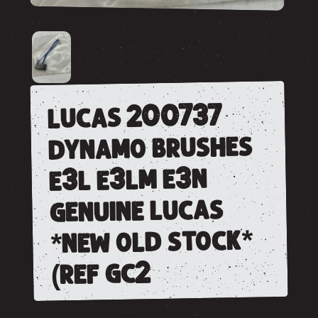
lucas 200737
dynamo brushes
e3l e3lm e3n
genuine lucas
*new old stock*
(ref gc2