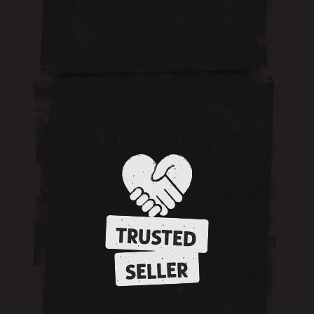
TRUSTED
SELLER