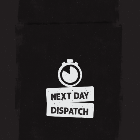
NEXT DAY
DISPATCH