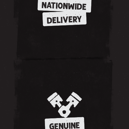
NATIONWIDE
DELIVERY
GENUINE