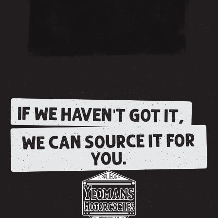
IF WE HAVEN'T GOT IT,
WE CAN SOURCE IT FOR
YOU.