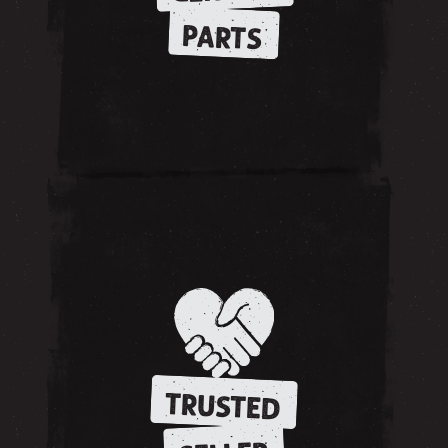
PARTS
TRUSTED