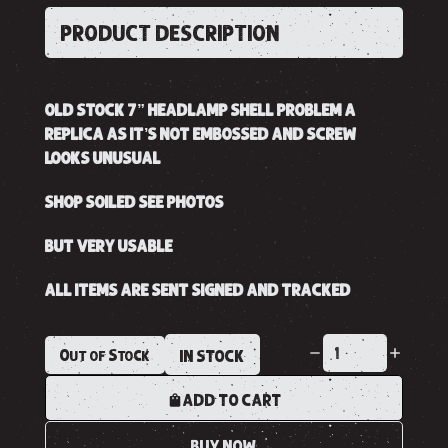
PRODUCT DESCRIPTION
OLD STOCK 7” HEADLAMP SHELL PROBLEM A
REPLICA AS IT’S NOT EMBOSSED AND SCREW
LOOKS UNUSUAL
SHOP SOILED SEE PHOTOS
BUT VERY USABLE
ALL ITEMS ARE SENT SIGNED AND TRACKED
Out of Stock
IN STOCK
ADD TO CART
BUY NOW