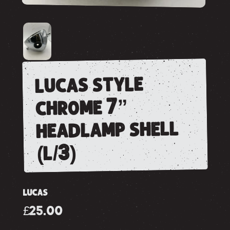
lucas style
chrome 7”
headlamp shell
(l/3)
LUCAS
£25.00