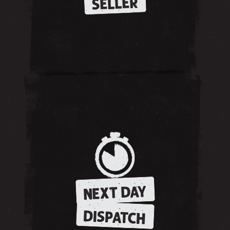
SELLER
NEXT DAY
DISPATCH