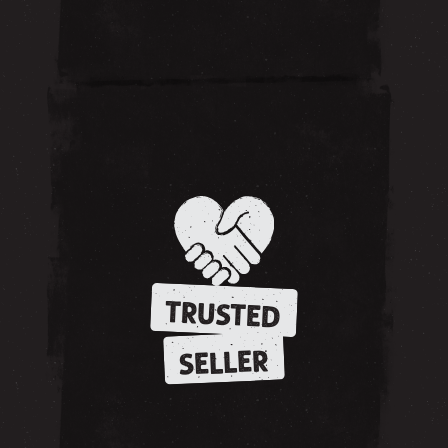
TRUSTED
SELLER