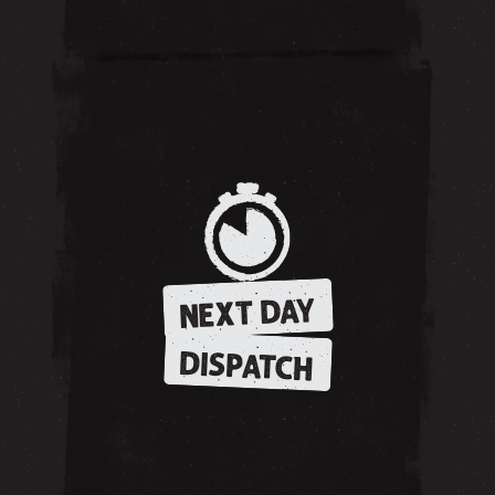
NEXT DAY
DISPATCH