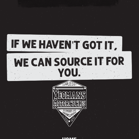
IF WE HAVEN'T GOT IT,
WE CAN SOURCE IT FOR
YOU.