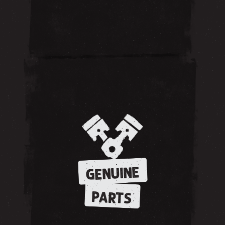
GENUINE
PARTS