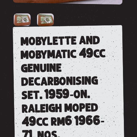
mobylette and
mobymatic 49cc
genuine
decarbonising
set. 1959-on.
raleigh moped
49cc rm6 1966-
71. nos.