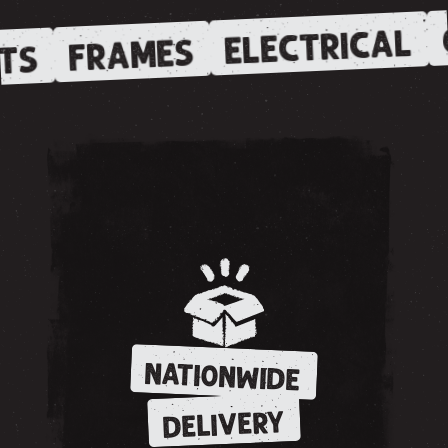
ELECTRICAL
FRAMES
TS
NATIONWIDE
DELIVERY