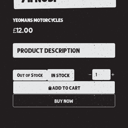
YEOMANS MOTORCYCLES
£12.00
PRODUCT DESCRIPTION
Out of Stock
IN STOCK
ADD TO CART
BUY NOW