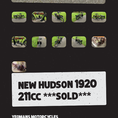
new hudson 1920
211cc ***sold***
YEOMANS MOTORCYCLES