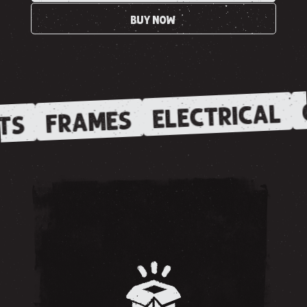
BUY NOW
ELECTRICAL
FRAMES
TS