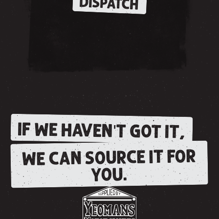
DISPATCH
IF WE HAVEN'T GOT IT,
WE CAN SOURCE IT FOR
YOU.