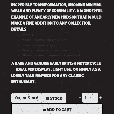
INCREDIBLE TRANSFORMATION, SHOWING MINIMAL
WEAR AND PLENTY OF ORIGINALITY. A WONDERFUL
EXAMPLE OF AN EARLY NEW HUDSON THAT WOULD
MAKE A FINE ADDITION TO ANY COLLECTION.
DETAILS:
Year: 1920
Model: New Hudson 211cc
Ex-museum display
Nicely preserved condition
UK-registered, paperwork present
A RARE AND GENUINE EARLY BRITISH MOTORCYCLE
— IDEAL FOR DISPLAY, LIGHT USE, OR SIMPLY AS A
LOVELY TALKING PIECE FOR ANY CLASSIC
ENTHUSIAST.
Out of Stock
IN STOCK
ADD TO CART