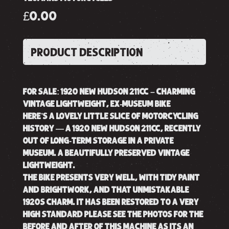
£0.00
PRODUCT DESCRIPTION
FOR SALE: 1920 NEW HUDSON 211CC – CHARMING
VINTAGE LIGHTWEIGHT, EX-MUSEUM BIKE
HERE’S A LOVELY LITTLE SLICE OF MOTORCYCLING
HISTORY — A 1920 NEW HUDSON 211CC, RECENTLY
OUT OF LONG-TERM STORAGE IN A PRIVATE
MUSEUM. A BEAUTIFULLY PRESERVED VINTAGE
LIGHTWEIGHT.
THE BIKE PRESENTS VERY WELL, WITH TIDY PAINT
AND BRIGHTWORK, AND THAT UNMISTAKABLE
1920S CHARM. IT HAS BEEN RESTORED TO A VERY
HIGH STANDARD PLEASE SEE THE PHOTOS FOR THE
BEFORE AND AFTER OF THIS MACHINE AS ITS AN