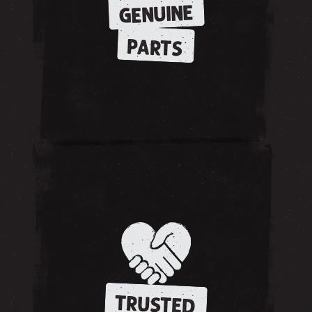
GENUINE
PARTS
TRUSTED