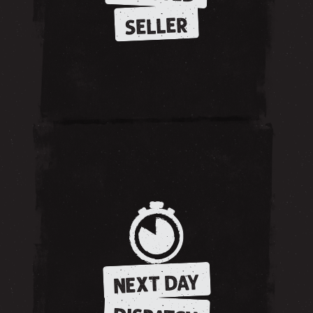
SELLER
NEXT DAY