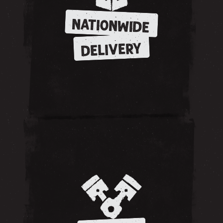
NATIONWIDE
DELIVERY