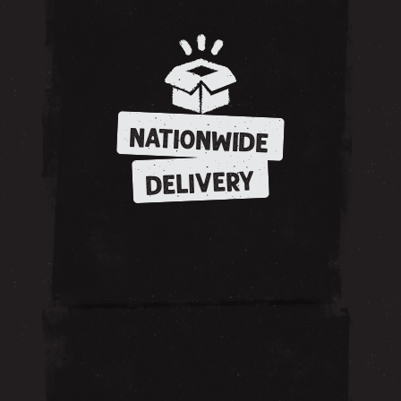
NATIONWIDE
DELIVERY