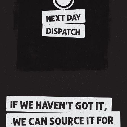
NEXT DAY
DISPATCH
IF WE HAVEN'T GOT IT,
WE CAN SOURCE IT FOR