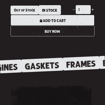
Out of Stock
IN STOCK
ADD TO CART
BUY NOW
FRAMES
GASKETS
INES