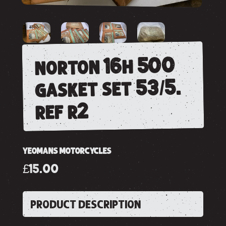
norton 16h 500
gasket set 53/5.
ref r2
YEOMANS MOTORCYCLES
£15.00
PRODUCT DESCRIPTION