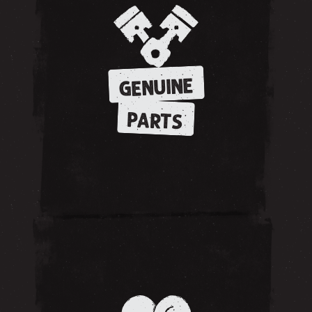
GENUINE
PARTS