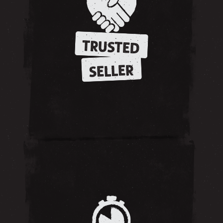
TRUSTED
SELLER