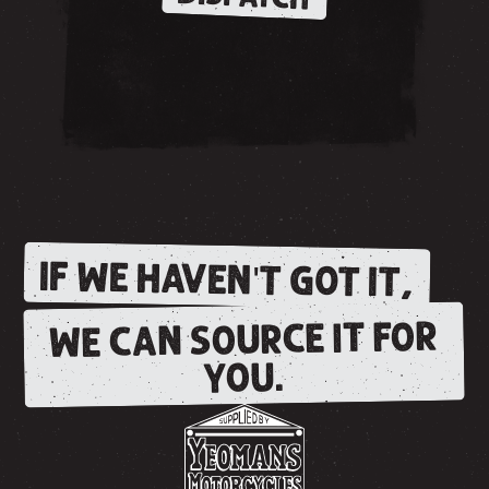
IF WE HAVEN'T GOT IT,
WE CAN SOURCE IT FOR
YOU.