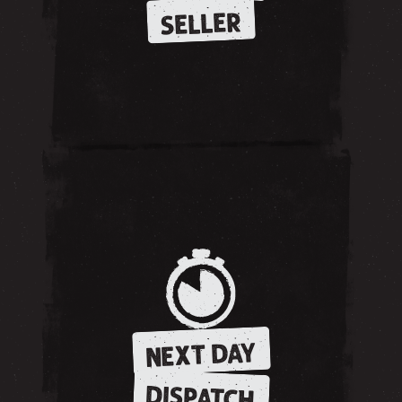
SELLER
NEXT DAY
DISPATCH