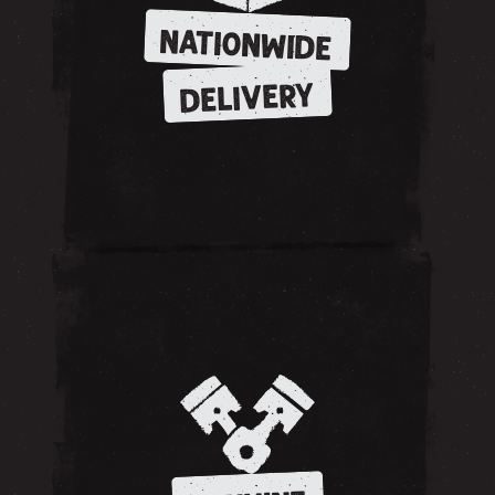
NATIONWIDE
DELIVERY