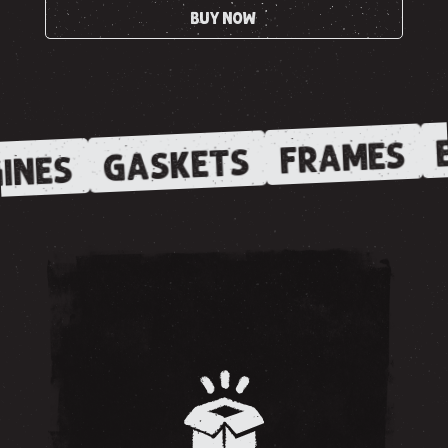
BUY NOW
E
FRAMES
GASKETS
INES