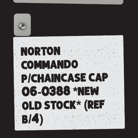
norton
commando
p/chaincase cap
06-0388 *new
old stock* (ref
b/4)