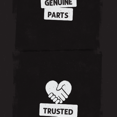
GENUINE
PARTS
TRUSTED