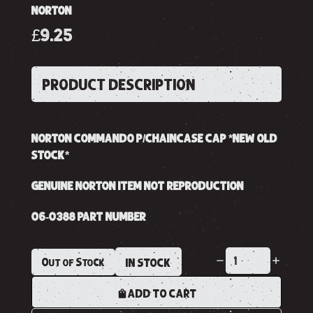
NORTON
£9.25
PRODUCT DESCRIPTION
NORTON COMMANDO P/CHAINCASE CAP *NEW OLD
STOCK*
GENUINE NORTON ITEM NOT REPRODUCTION
06-0388 PART NUMBER
Out of Stock
IN STOCK
ADD TO CART