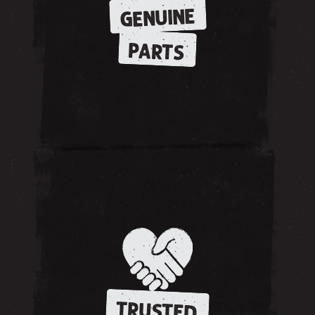
GENUINE
PARTS
TRUSTED