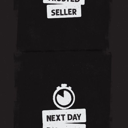
SELLER
NEXT DAY