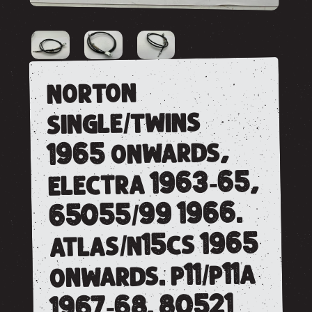
norton
single/twins
1965 onwards,
electra 1963-65,
65055/99 1966.
atlas/n15cs 1965
onwards. p11/p11a
1967-68. 80521