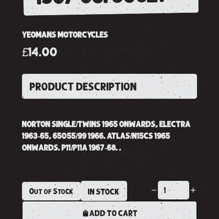
YEOMANS MOTORCYCLES
£14.00
PRODUCT DESCRIPTION
NORTON SINGLE/TWINS 1965 ONWARDS, ELECTRA
1963-65, 65055/99 1966. ATLAS/N15CS 1965
ONWARDS. P11/P11A 1967-68. .
Out of Stock
IN STOCK
ADD TO CART