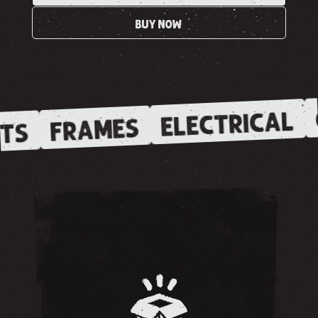
BUY NOW
ELECTRICAL
FRAMES
TS