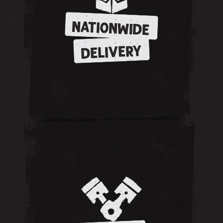
NATIONWIDE
DELIVERY