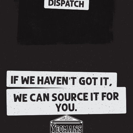
DISPATCH
IF WE HAVEN'T GOT IT,
WE CAN SOURCE IT FOR
YOU.