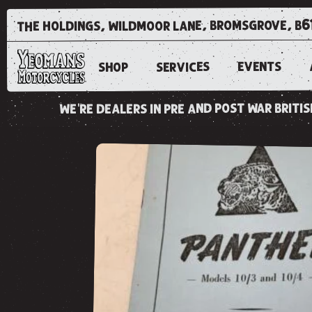
the holdings, wildmoor lane, bromsgrove, b6
EVENTS
SERVICES
SHOP
we're dealers in pre and post war brit