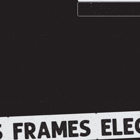
ELE
FRAMES