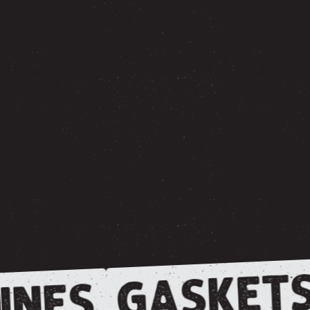
GASKETS
INES