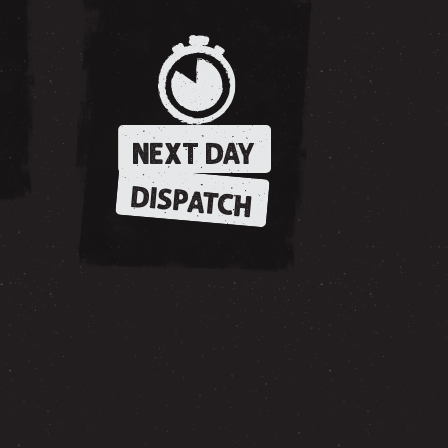
NEXT DAY
DISPATCH