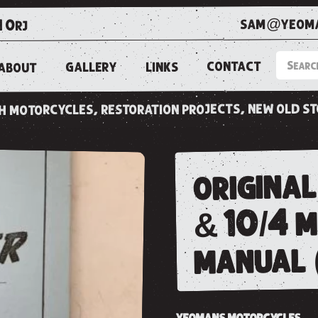
sam@yeoma
1 0rj
CONTACT
LINKS
GALLERY
ABOUT
ish motorcycles, restoration projects, new old s
original
& 10/4 
manual 