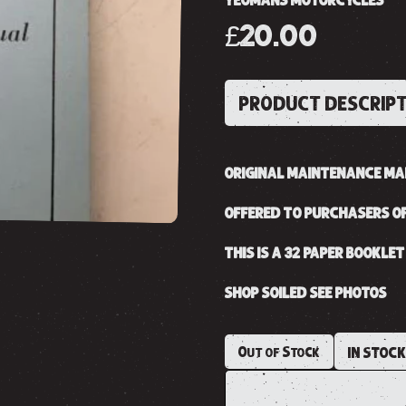
YEOMANS MOTORCYCLES
£20.00
PRODUCT DESCRIP
ORIGINAL MAINTENANCE MAN
OFFERED TO PURCHASERS OF
THIS IS A 32 PAPER BOOKLET
SHOP SOILED SEE PHOTOS
Out of Stock
IN STOC