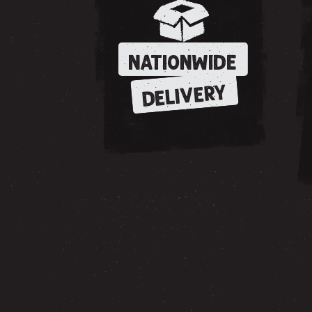
NATIONWIDE
DELIVERY