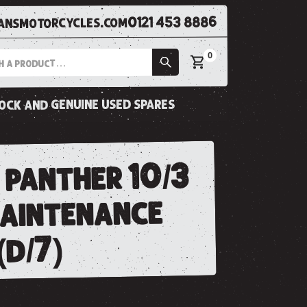
0121 453 8886
nsmotorcycles.com
0
tock and genuine used spares
 panther 10/3
maintenance
(d/7)