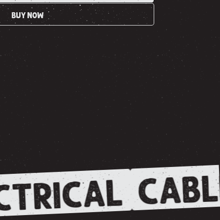
BUY NOW
CABL
CTRICAL