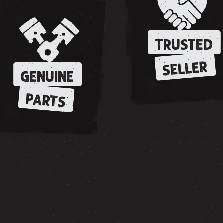
TRUSTED
SELLER
GENUINE
PARTS