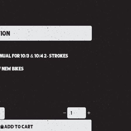
TION
UAL FOR 10/3 & 10/4 2- STROKES
 NEW BIKES
K
ADD TO CART