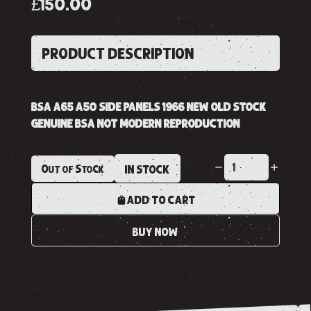
£150.00
PRODUCT DESCRIPTION
BSA A65 A50 SIDE PANELS 1966 NEW OLD STOCK
GENUINE BSA NOT MODERN REPRODUCTION
Out of Stock
IN STOCK
ADD TO CART
BUY NOW