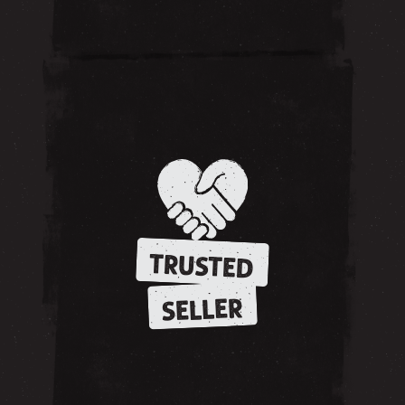
TRUSTED
SELLER