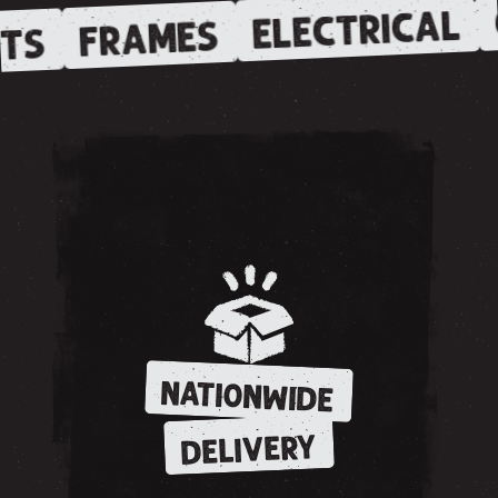
ELECTRICAL
FRAMES
TS
NATIONWIDE
DELIVERY