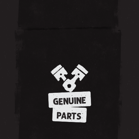
GENUINE
PARTS