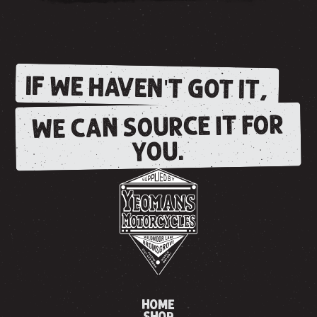
IF WE HAVEN'T GOT IT,
WE CAN SOURCE IT FOR
YOU.
HOME