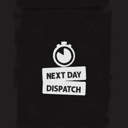
NEXT DAY
DISPATCH