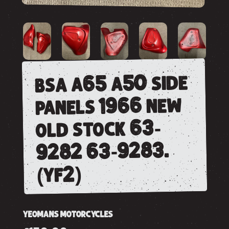
bsa a65 a50 side
panels 1966 new
old stock 63-
9282 63-9283.
(yf2)
YEOMANS MOTORCYCLES