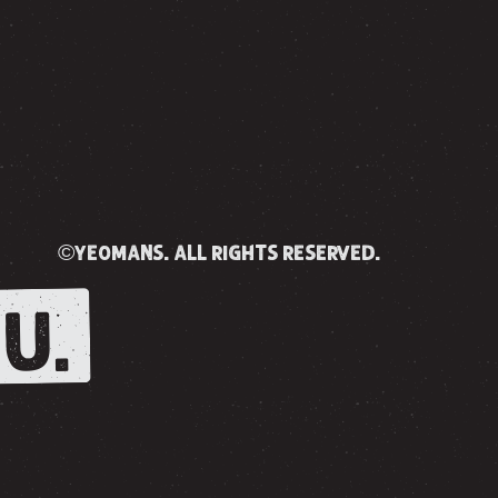
©yeomans. all rights reserved.
U.