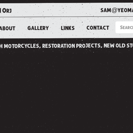
sam@yeoma
1 0rj
CONTACT
LINKS
GALLERY
ABOUT
ish motorcycles, restoration projects, new old s