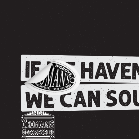
IF WE HAVEN
WE CAN SOU