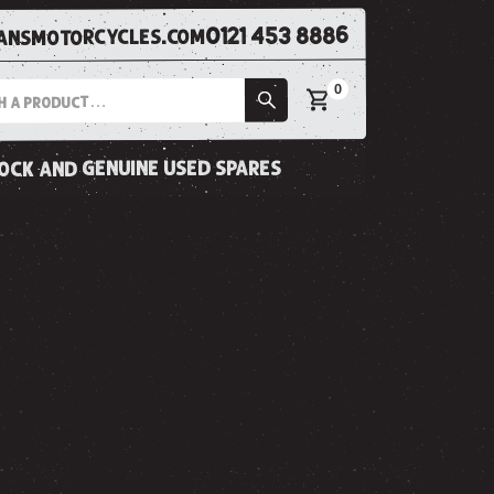
0121 453 8886
nsmotorcycles.com
0
tock and genuine used spares