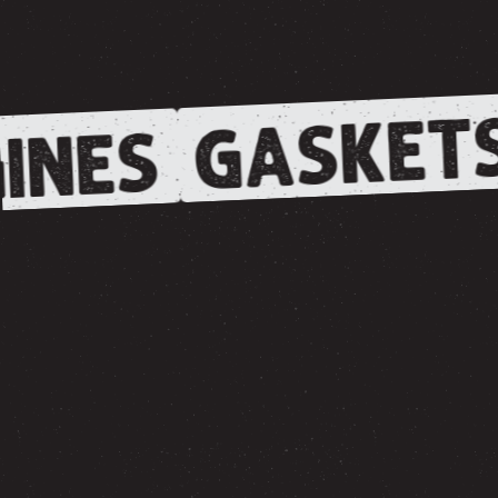
GASKET
INES