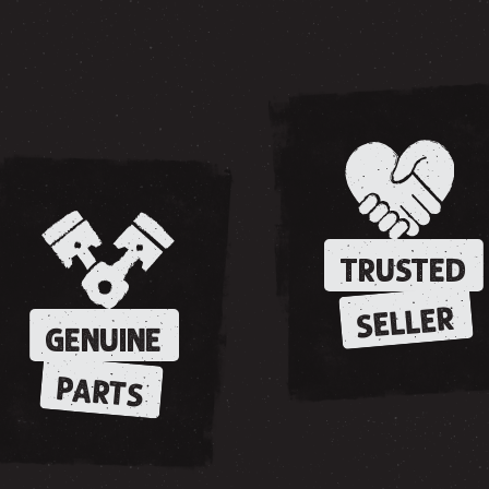
TRUSTED
SELLER
GENUINE
PARTS