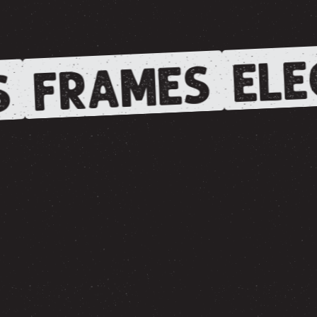
ELE
FRAMES
S