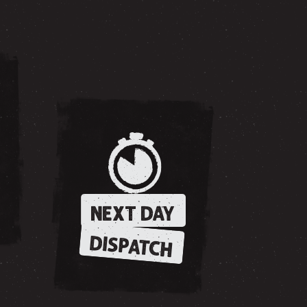
NEXT DAY
DISPATCH