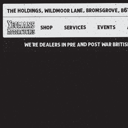
the holdings, wildmoor lane, bromsgrove, b6
EVENTS
SERVICES
SHOP
we're dealers in pre and post war brit