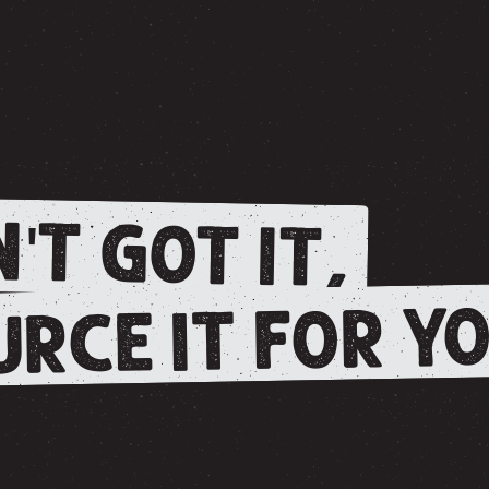
'T GOT IT,
RCE IT FOR YO