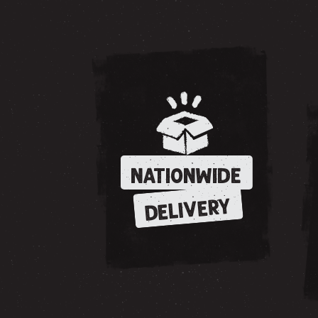
NATIONWIDE
DELIVERY