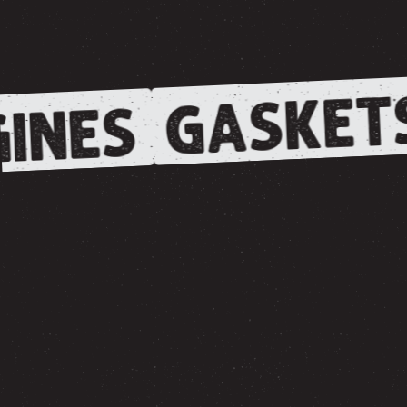
GASKET
INES