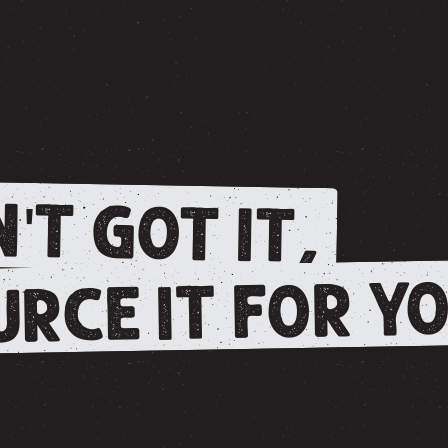
'T GOT IT,
RCE IT FOR YO