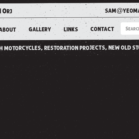
sam@yeoma
1 0rj
CONTACT
LINKS
GALLERY
ABOUT
ish motorcycles, restoration projects, new old s