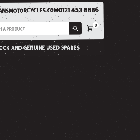
0121 453 8886
nsmotorcycles.com
0
tock and genuine used spares