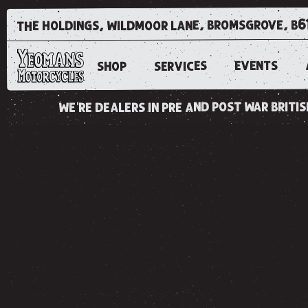
the holdings, wildmoor lane, bromsgrove, b6
EVENTS
SERVICES
SHOP
we're dealers in pre and post war brit