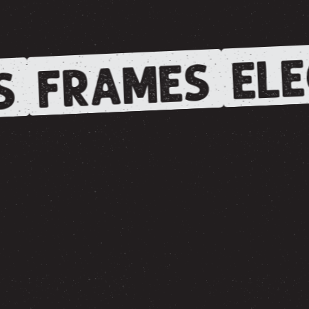
ELE
FRAMES
S