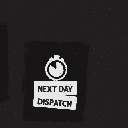
NEXT DAY
DISPATCH