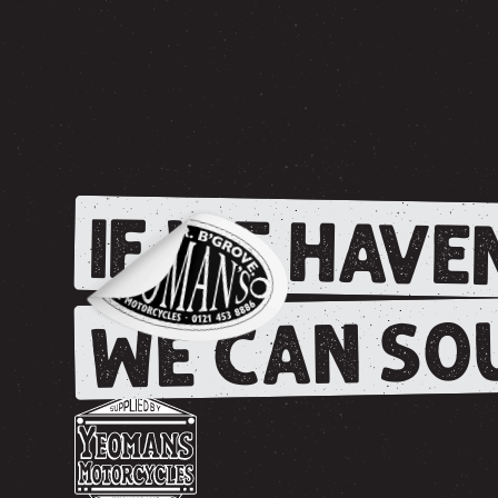
IF WE HAVEN
WE CAN SOU