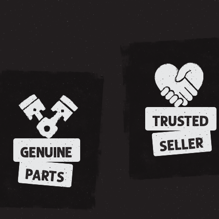
TRUSTED
SELLER
GENUINE
PARTS