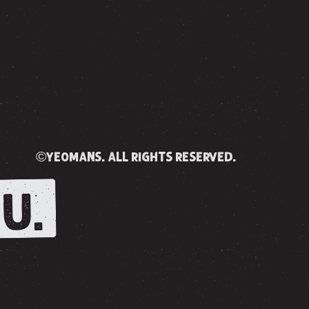
©yeomans. all rights reserved.
U.