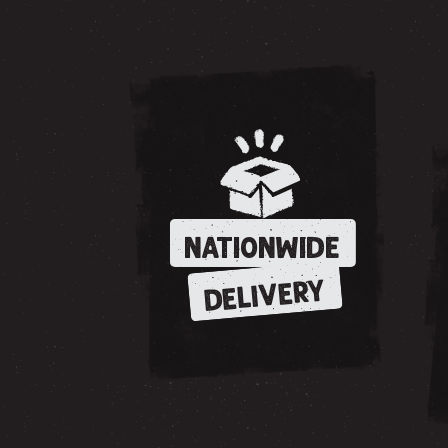
NATIONWIDE
DELIVERY