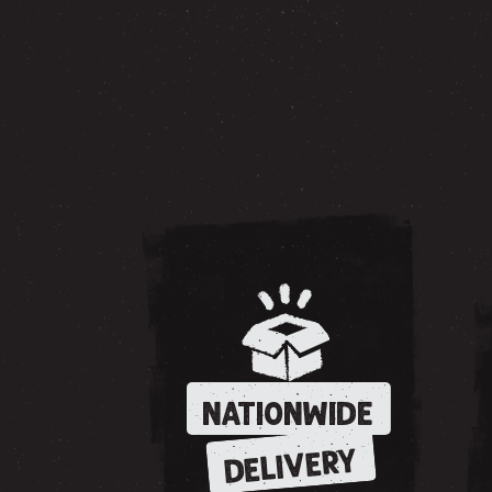
NATIONWIDE
DELIVERY