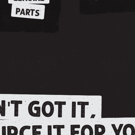
PARTS
'T GOT IT,
RCE IT FOR YO