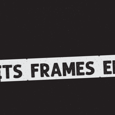
E
FRAMES
TS