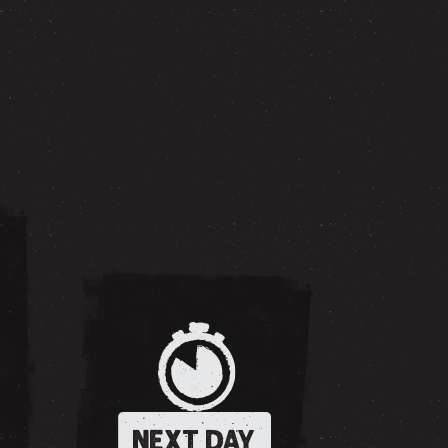
NEXT DAY