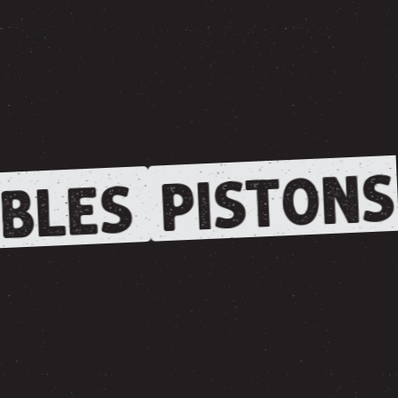
PISTONS
BLES