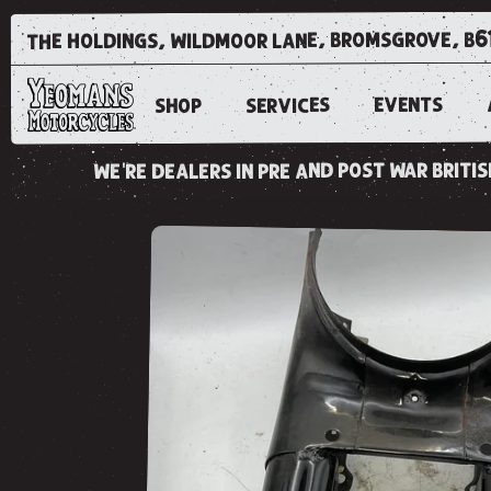
the holdings, wildmoor lane, bromsgrove, b6
EVENTS
SERVICES
SHOP
we're dealers in pre and post war brit