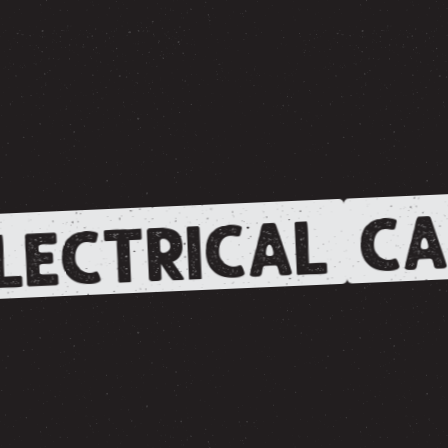
CA
LECTRICAL