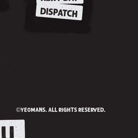
DISPATCH
©yeomans. all rights reserved.
U.