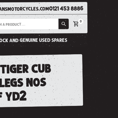
0121 453 8886
nsmotorcycles.com
0
tock and genuine used spares
tiger cub
 legs nos
f yd2