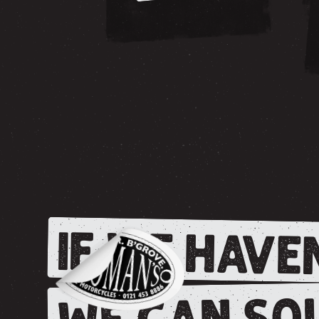
IF WE HAVEN
WE CAN SOU