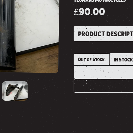
YEOMANS MOTORCYCLES
£90.00
PRODUCT DESCRIP
Out of Stock
IN STOC