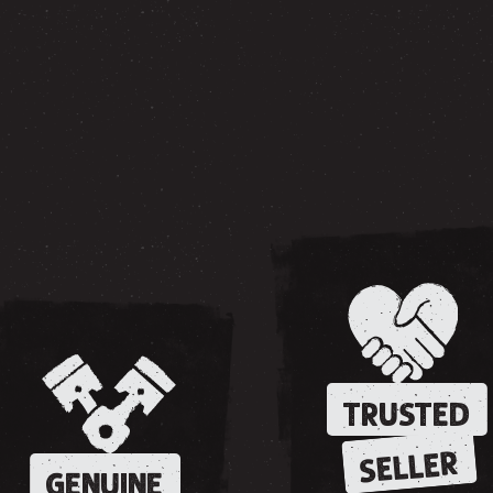
TRUSTED
SELLER
GENUINE