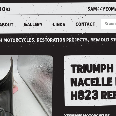
sam@yeoma
1 0rj
CONTACT
LINKS
GALLERY
ABOUT
ish motorcycles, restoration projects, new old s
triumph 
nacelle
h823 re