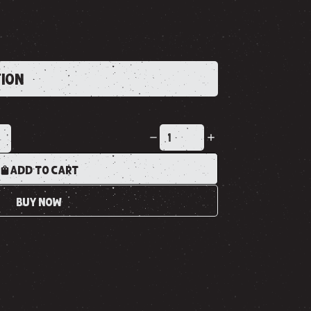
TION
K
ADD TO CART
BUY NOW