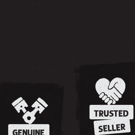
TRUSTED
SELLER
GENUINE