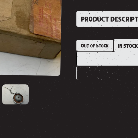
PRODUCT DESCRIP
Out of Stock
IN STOC