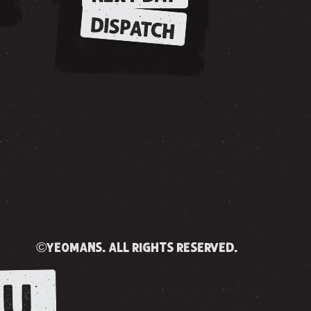
DISPATCH
©yeomans. all rights reserved.
U.