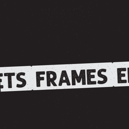
E
FRAMES
TS