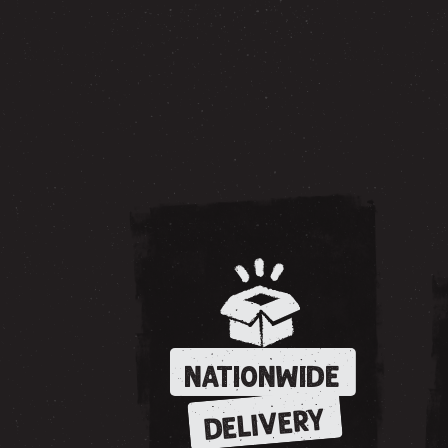
NATIONWIDE
DELIVERY