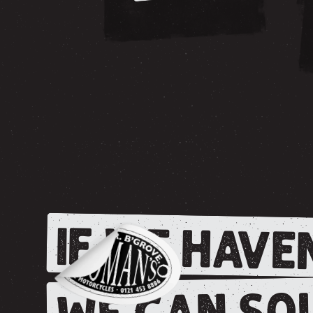
IF WE HAVEN
WE CAN SOU