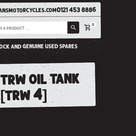
0121 453 8886
nsmotorcycles.com
0
tock and genuine used spares
trw oil tank
.[trw 4]