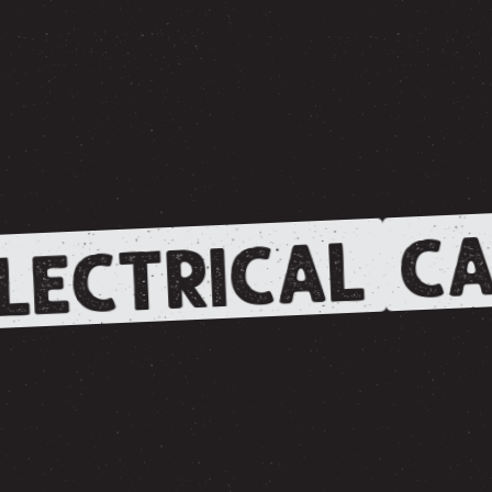
CA
LECTRICAL