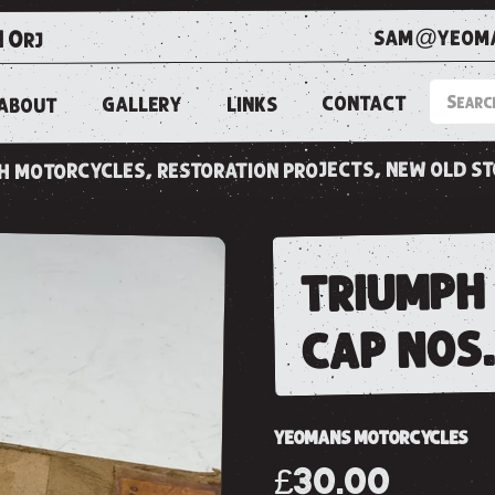
sam@yeoma
1 0rj
CONTACT
LINKS
GALLERY
ABOUT
ish motorcycles, restoration projects, new old s
triumph 
cap nos
YEOMANS MOTORCYCLES
£30.00