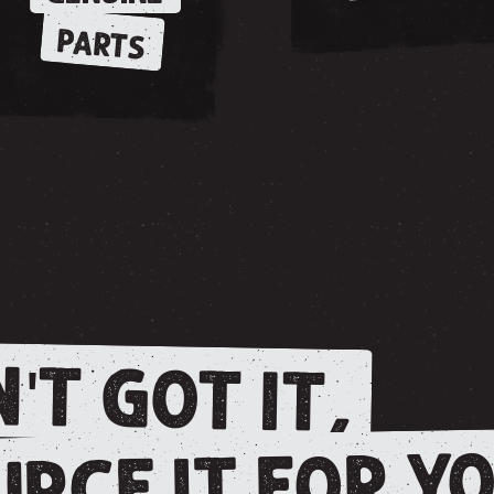
PARTS
'T GOT IT,
RCE IT FOR YO