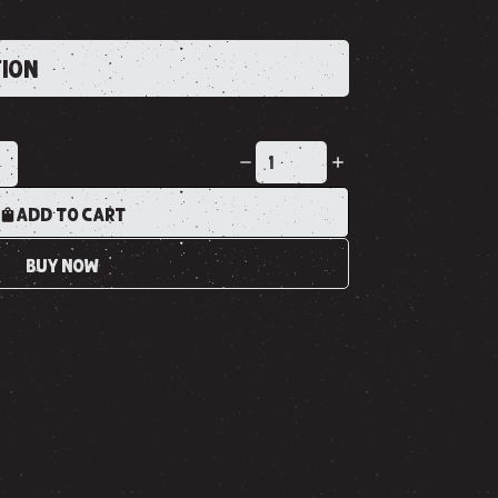
TION
K
ADD TO CART
BUY NOW