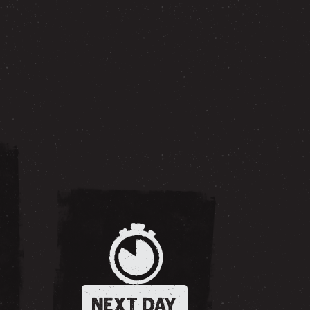
NEXT DAY