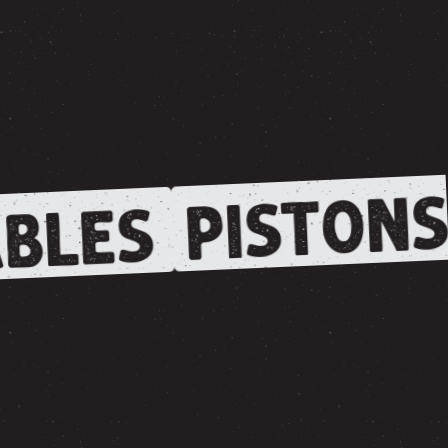
PISTONS
BLES