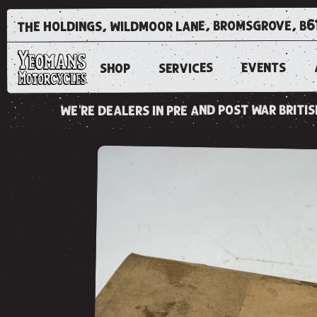
the holdings, wildmoor lane, bromsgrove, b6
EVENTS
SERVICES
SHOP
we're dealers in pre and post war brit