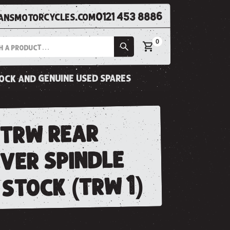
0121 453 8886
nsmotorcycles.com
0
tock and genuine used spares
 trw rear
ever spindle
stock (trw 1)