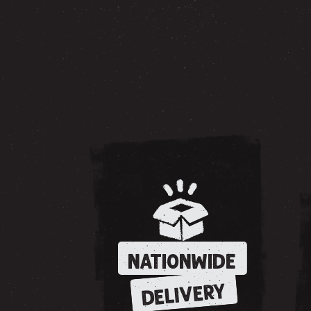
NATIONWIDE
DELIVERY