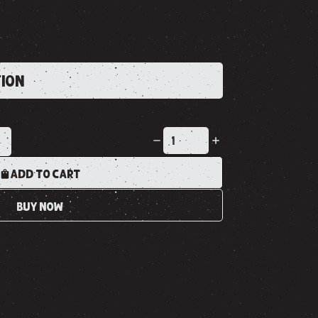
TION
K
ADD TO CART
BUY NOW