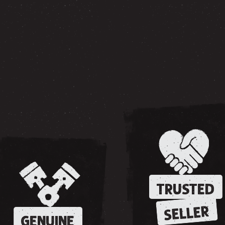
TRUSTED
SELLER
GENUINE