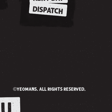
DISPATCH
©yeomans. all rights reserved.
U.