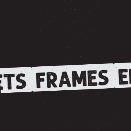
E
FRAMES
TS