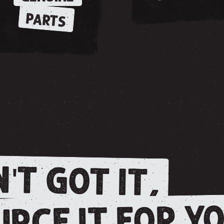
PARTS
'T GOT IT,
RCE IT FOR YO