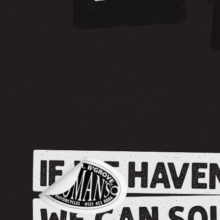
IF WE HAVEN
WE CAN SOU