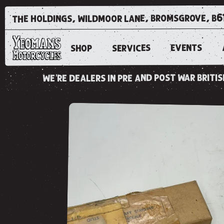
the holdings, wildmoor lane, bromsgrove, b6
EVENTS
SERVICES
SHOP
we're dealers in pre and post war brit