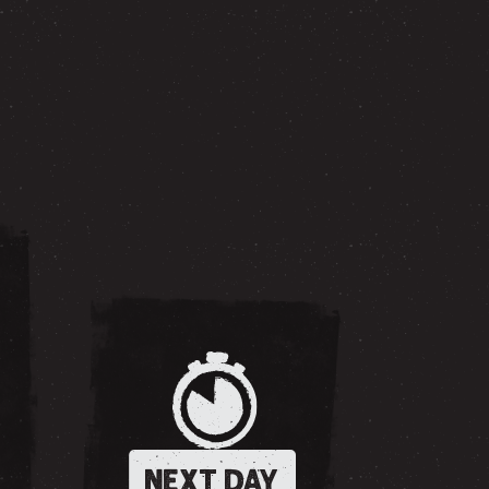
NEXT DAY