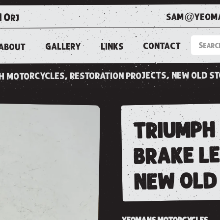
sam@yeoma
1 0rj
CONTACT
LINKS
GALLERY
ABOUT
ish motorcycles, restoration projects, new old s
triumph
brake l
new old 