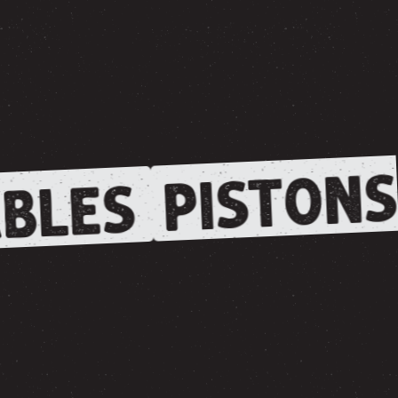
PISTONS
BLES