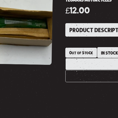
YEOMANS MOTORCYCLES
£12.00
PRODUCT DESCRIP
Out of Stock
IN STOC