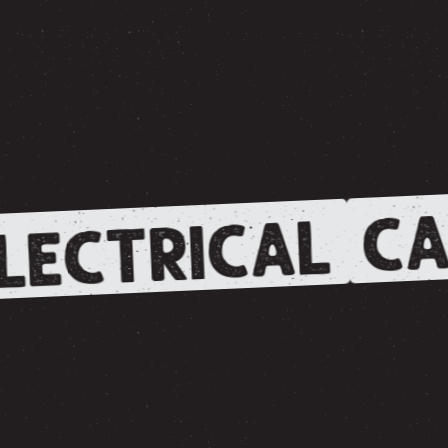
CA
LECTRICAL