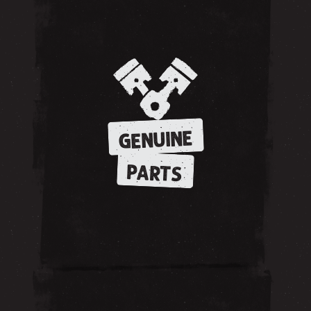
GENUINE
PARTS