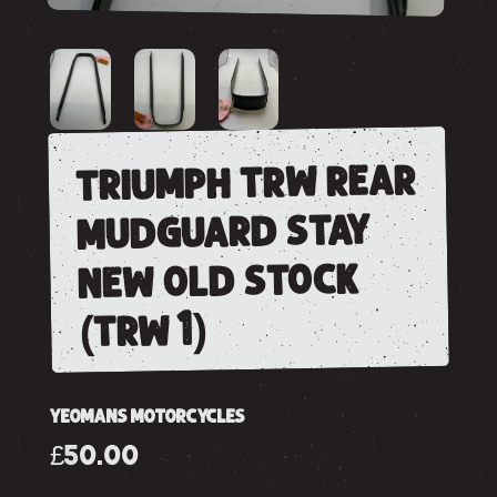
triumph trw rear
mudguard stay
new old stock
(trw 1)
YEOMANS MOTORCYCLES
£50.00