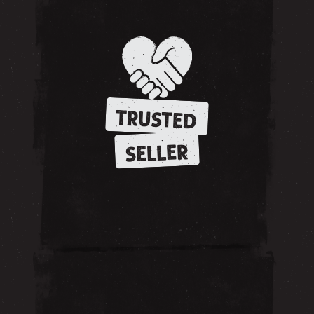
TRUSTED
SELLER