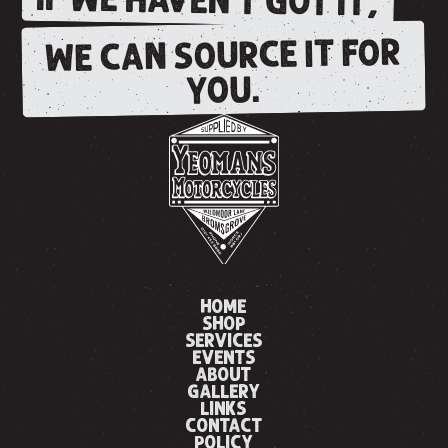
IF WE HAVEN'T GOT IT,
WE CAN SOURCE IT FOR
YOU.
HOME
SHOP
SERVICES
EVENTS
ABOUT
GALLERY
LINKS
CONTACT
POLICY