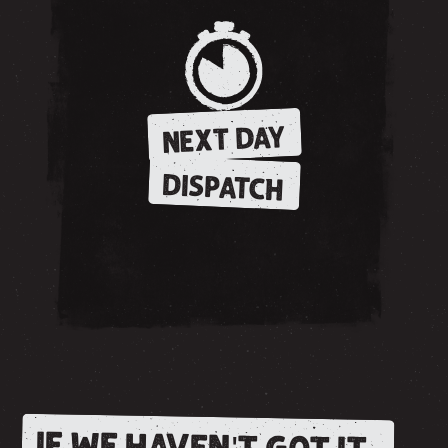
NEXT DAY
DISPATCH