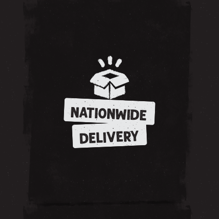
NATIONWIDE
DELIVERY