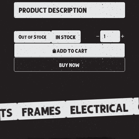
PRODUCT DESCRIPTION
Out of Stock
IN STOCK
ADD TO CART
BUY NOW
ELECTRICAL
FRAMES
TS