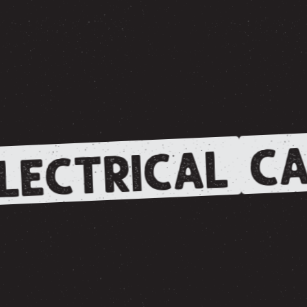
CA
LECTRICAL