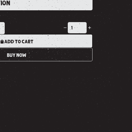
TION
K
ADD TO CART
BUY NOW