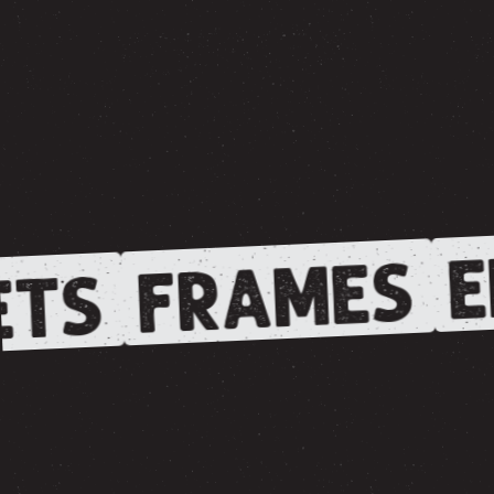
E
FRAMES
TS