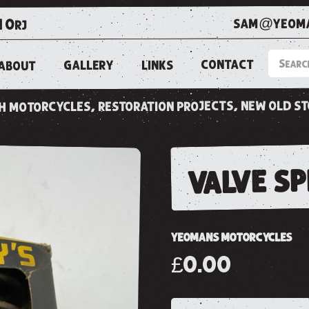
sam@yeoma
1 0rj
CONTACT
LINKS
GALLERY
ABOUT
ish motorcycles, restoration projects, new old s
valve s
YEOMANS MOTORCYCLES
£0.00