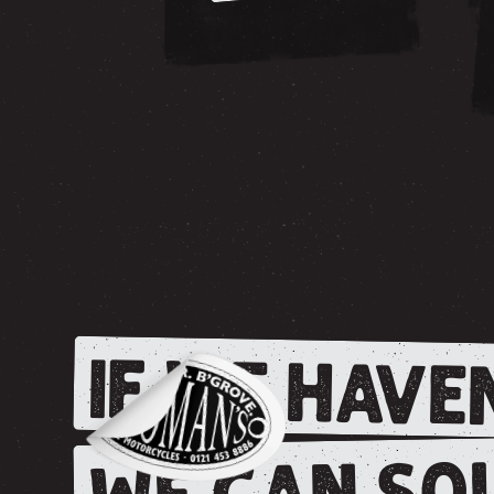
IF WE HAVEN
WE CAN SOU