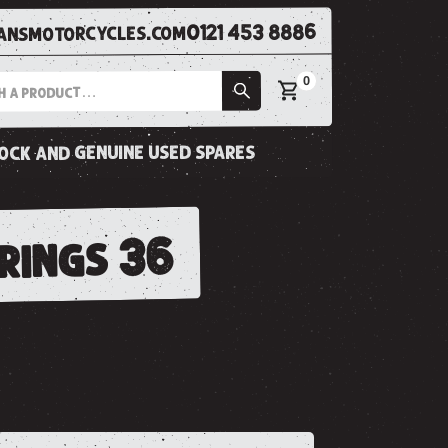
0121 453 8886
nsmotorcycles.com
0
tock and genuine used spares
prings 36