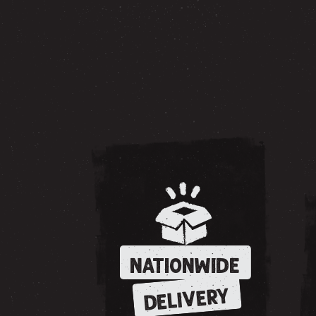
NATIONWIDE
DELIVERY