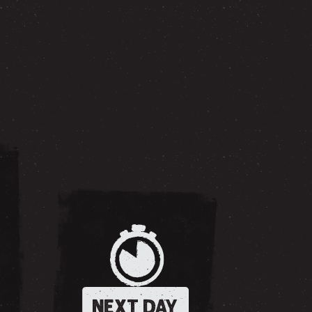
NEXT DAY