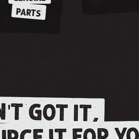
PARTS
'T GOT IT,
RCE IT FOR YO