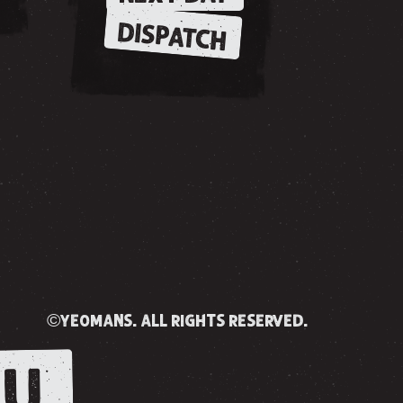
DISPATCH
©yeomans. all rights reserved.
U.