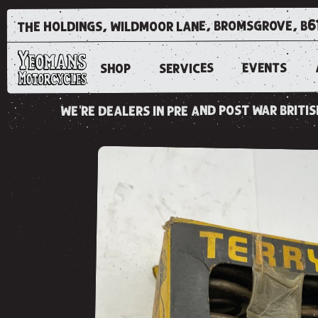
the holdings, wildmoor lane, bromsgrove, b6
EVENTS
SERVICES
SHOP
we're dealers in pre and post war brit