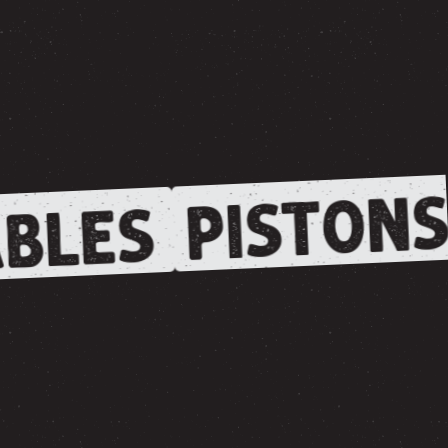
PISTONS
BLES