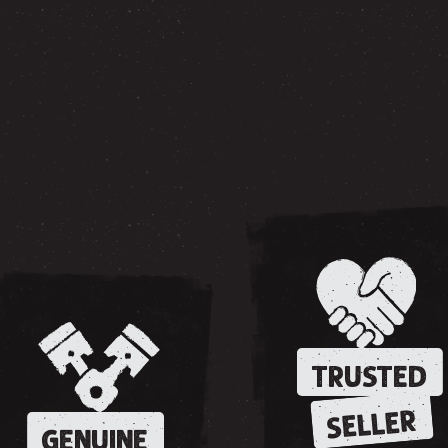
TRUSTED
SELLER
GENUINE