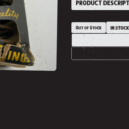
PRODUCT DESCRIP
Out of Stock
IN STOC