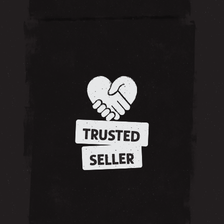
TRUSTED
SELLER