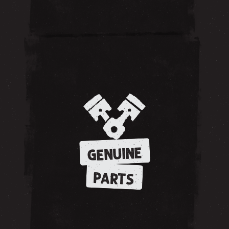
GENUINE
PARTS