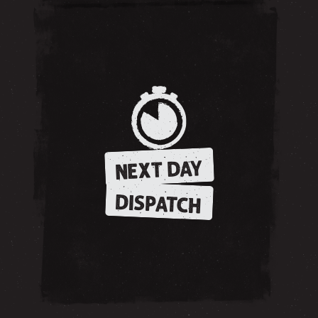
NEXT DAY
DISPATCH