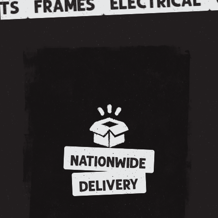
ELECTRICAL
FRAMES
TS
NATIONWIDE
DELIVERY