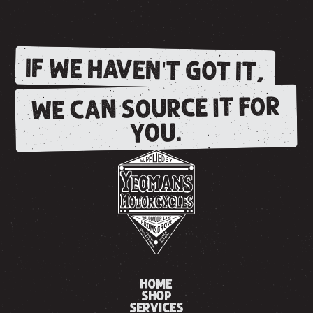
IF WE HAVEN'T GOT IT,
WE CAN SOURCE IT FOR
YOU.
HOME
SHOP
SERVICES