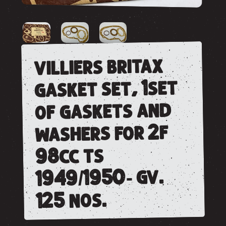
villiers britax
gasket set, 1set
of gaskets and
washers for 2f
98cc ts
1949/1950- gv.
125 nos.