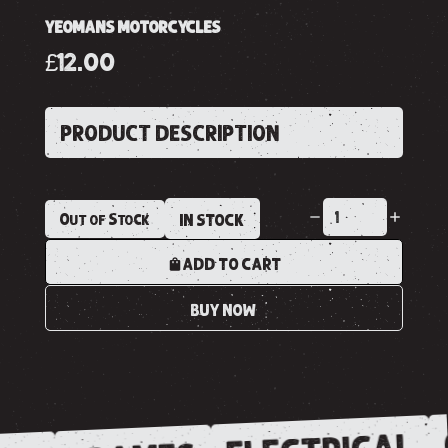
YEOMANS MOTORCYCLES
£12.00
PRODUCT DESCRIPTION
Out of Stock
IN STOCK
ADD TO CART
BUY NOW