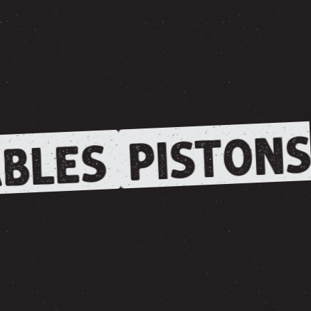
PISTONS
BLES