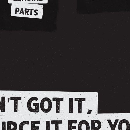
PARTS
'T GOT IT,
RCE IT FOR YO