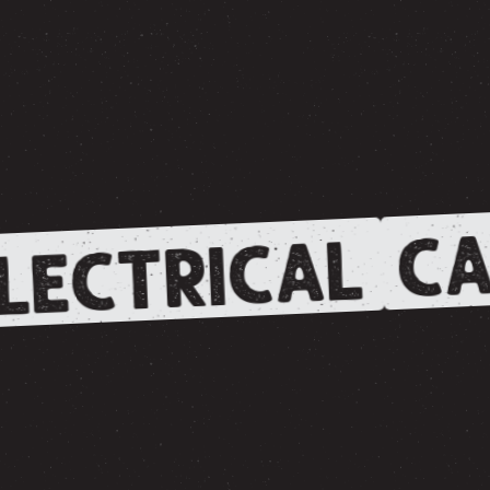
CA
LECTRICAL