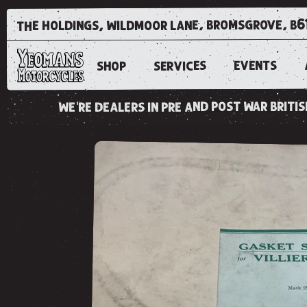
the holdings, wildmoor lane, bromsgrove, b6
EVENTS
SERVICES
SHOP
we're dealers in pre and post war brit