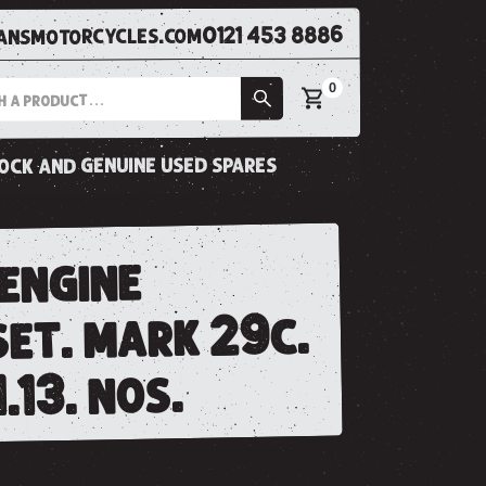
0121 453 8886
nsmotorcycles.com
0
tock and genuine used spares
 engine
set. mark 29c.
.13. nos.