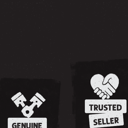
TRUSTED
SELLER
GENUINE