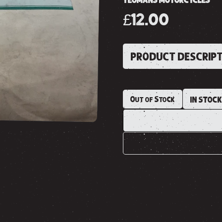
YEOMANS MOTORCYCLES
£12.00
PRODUCT DESCRIP
Out of Stock
IN STOC