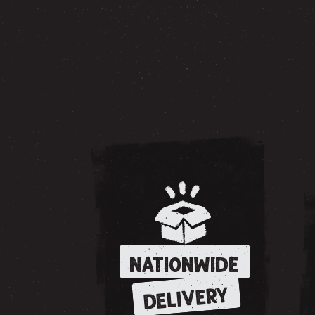
NATIONWIDE
DELIVERY