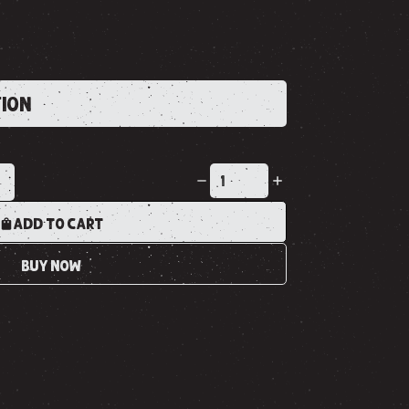
TION
K
ADD TO CART
BUY NOW