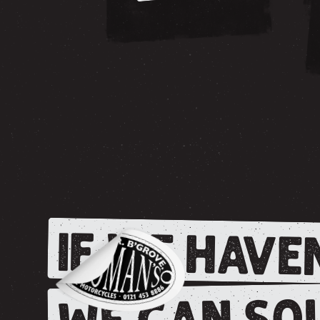
IF WE HAVEN
WE CAN SOU