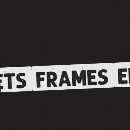
E
FRAMES
TS