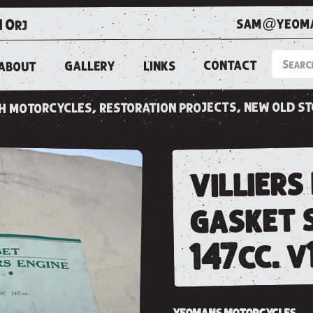
sam@yeoma
1 0rj
CONTACT
LINKS
GALLERY
ABOUT
ish motorcycles, restoration projects, new old s
villiers
gasket 
147cc. v1