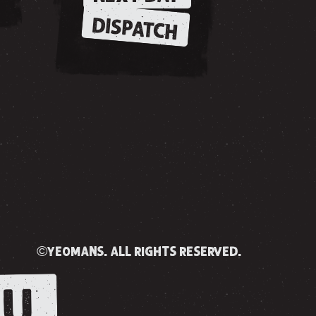
DISPATCH
©yeomans. all rights reserved.
U.