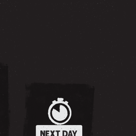
NEXT DAY