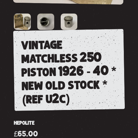
vintage
matchless 250
piston 1926 - 40 *
new old stock *
(ref u2c)
HEPOLITE
£65.00