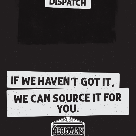
DISPATCH
IF WE HAVEN'T GOT IT,
WE CAN SOURCE IT FOR
YOU.