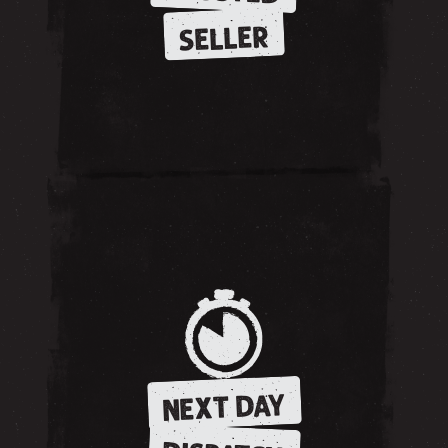
SELLER
NEXT DAY