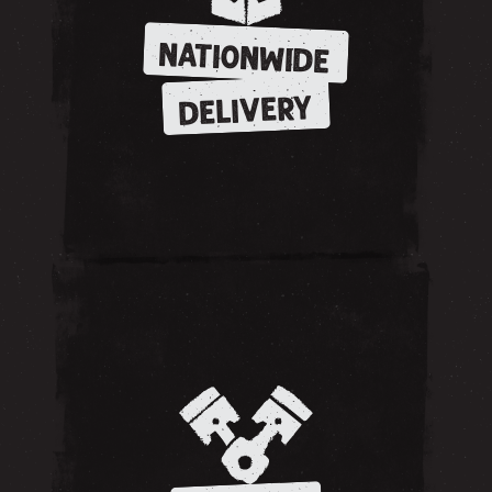
NATIONWIDE
DELIVERY