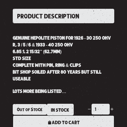
PRODUCT DESCRIPTION
GENUINE HEPOLITE PISTON FOR 1926 - 30 250 OHV
R, 3 / 5 / 6 & 1933 - 40 250 OHV
6.85:1. 2 15/32” (62.7MM)
STD SIZE
COMPLETE WITH PIN, RING & CLIPS
BIT SHOP SOILED AFTER 80 YEARS BUT STILL
USEABLE
LOTS MORE BEING LISTED…
Out of Stock
IN STOCK
ADD TO CART