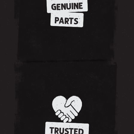
GENUINE
PARTS
TRUSTED