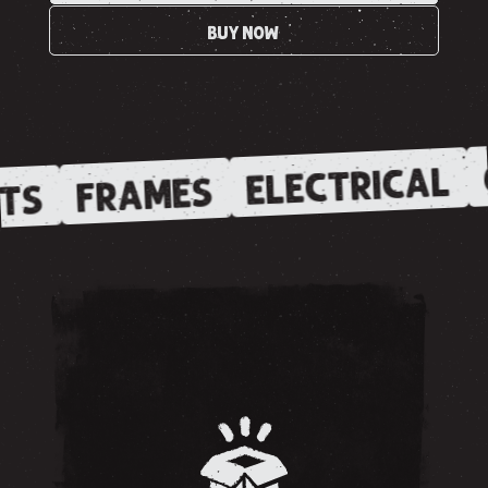
BUY NOW
ELECTRICAL
FRAMES
TS