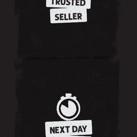
TRUSTED
SELLER
NEXT DAY