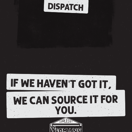
DISPATCH
IF WE HAVEN'T GOT IT,
WE CAN SOURCE IT FOR
YOU.