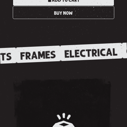
ADD TO CART
BUY NOW
ELECTRICAL
FRAMES
TS