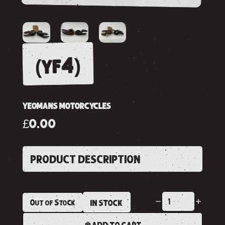
(yf4)
YEOMANS MOTORCYCLES
£0.00
PRODUCT DESCRIPTION
Out of Stock
IN STOCK