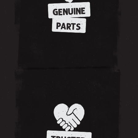
GENUINE
PARTS