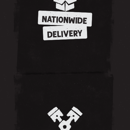
NATIONWIDE
DELIVERY