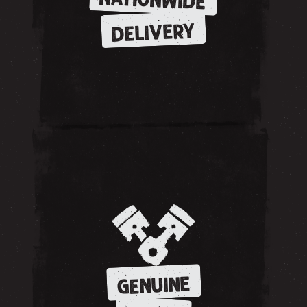
NATIONWIDE
DELIVERY
GENUINE