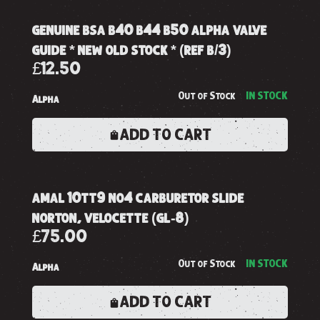
genuine bsa b40 b44 b50 alpha valve
guide * new old stock * (ref b/3)
£12.50
Out of Stock
IN STOCK
Alpha
ADD TO CART
amal 10tt9 no4 carburetor slide
norton, velocette (gl-8)
£75.00
Out of Stock
IN STOCK
Alpha
ADD TO CART