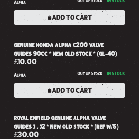
Out of Stock
IN STOCK
Alpha
ADD TO CART
genuine honda alpha c200 valve
guides 90cc * new old stock * (gl-40)
£10.00
Out of Stock
IN STOCK
Alpha
ADD TO CART
royal enfield genuine alpha valve
guides j , j2 * new old stock * (ref w/5)
£30.00