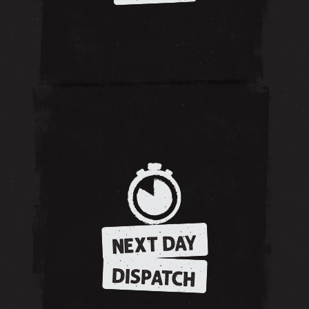
NEXT DAY
DISPATCH