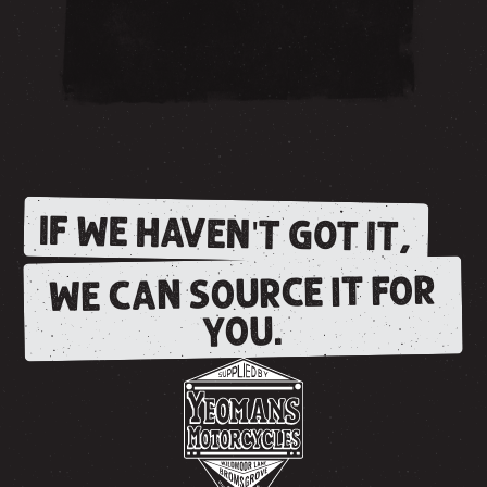
IF WE HAVEN'T GOT IT,
WE CAN SOURCE IT FOR
YOU.