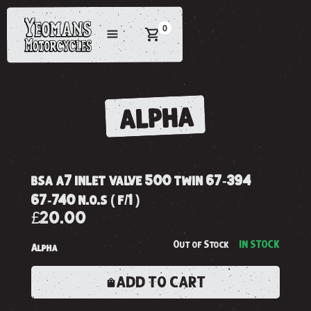
0
ALPHA
bsa a7 inlet valve 500 twin 67-394
67-740 n.o.s ( f/1 )
£20.00
Out of Stock
IN STOCK
Alpha
ADD TO CART