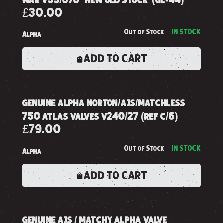
£30.00
Out of Stock
IN STOCK
Alpha
ADD TO CART
genuine alpha norton/ajs/matchless
750 atlas valves v240/27 (ref c/6)
£79.00
Out of Stock
IN STOCK
Alpha
ADD TO CART
genuine ajs / matchy alpha valve