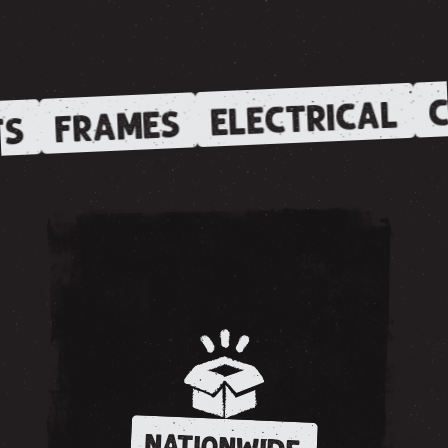
C
ELECTRICAL
FRAMES
S