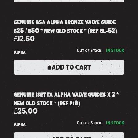
genuine bsa alpha bronze valve guide
b25 / b50 * new old stock * (ref gl-52)
£12.50
Out of Stock
IN STOCK
Alpha
ADD TO CART
genuine isetta alpha valve guides x 2 *
new old stock * (ref p/8)
£25.00
Out of Stock
IN STOCK
Alpha