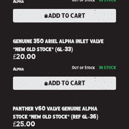
Out of Stock
IN STOCK
Alpha
ADD TO CART
genuine 350 ariel alpha inlet valve
*new old stock* (gl-33)
£20.00
Out of Stock
IN STOCK
Alpha
ADD TO CART
panther v60 valve genuine alpha
stock *new old stock* (ref gl-36)
£25.00