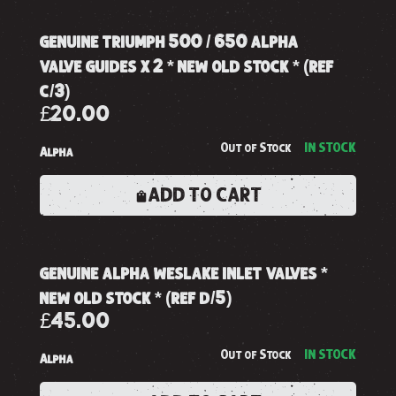
genuine triumph 500 / 650 alpha
valve guides x 2 * new old stock * (ref
c/3)
£20.00
Out of Stock
IN STOCK
Alpha
ADD TO CART
genuine alpha weslake inlet valves *
new old stock * (ref d/5)
£45.00
Out of Stock
IN STOCK
Alpha