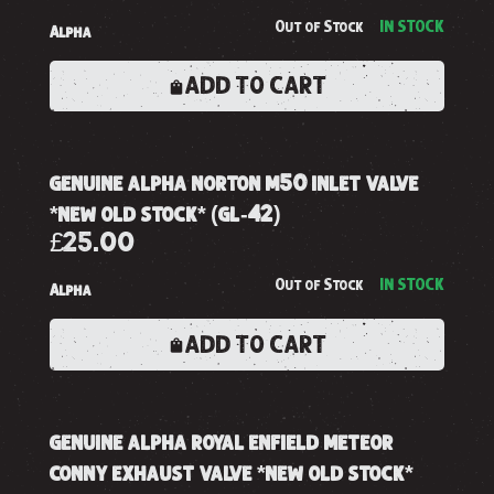
Out of Stock
IN STOCK
Alpha
ADD TO CART
genuine alpha norton m50 inlet valve
*new old stock* (gl-42)
£25.00
Out of Stock
IN STOCK
Alpha
ADD TO CART
genuine alpha royal enfield meteor
conny exhaust valve *new old stock*