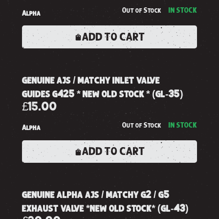
Out of Stock
IN STOCK
Alpha
ADD TO CART
genuine ajs / matchy inlet valve
guides g425 * new old stock * (gl-35)
£15.00
Out of Stock
IN STOCK
Alpha
ADD TO CART
genuine alpha ajs / matchy g2 / g5
exhaust valve *new old stock* (gl-43)