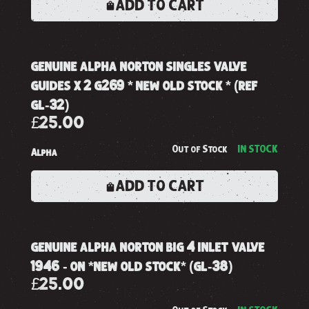
ADD TO CART
genuine alpha norton singles valve
guides x 2 g269 * new old stock * (ref
gl-32)
£25.00
Out of Stock
IN STOCK
Alpha
ADD TO CART
genuine alpha norton big 4 inlet valve
1946 - on *new old stock* (gl-38)
£25.00