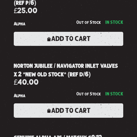
(ref p/6)
£25.00
Out of Stock
IN STOCK
Alpha
ADD TO CART
norton jubilee / navigator inlet valves
x 2 *new old stock* (ref d/6)
£40.00
Out of Stock
IN STOCK
Alpha
ADD TO CART