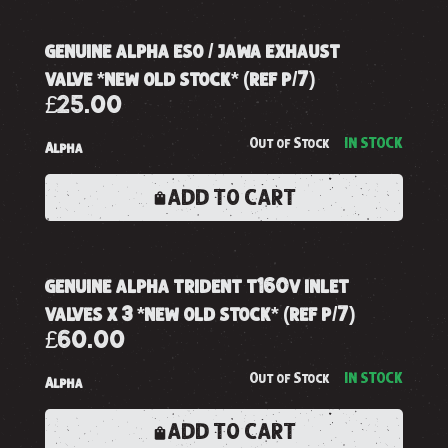
genuine alpha eso / jawa exhaust
valve *new old stock* (ref p/7)
£25.00
Out of Stock
IN STOCK
Alpha
ADD TO CART
genuine alpha trident t160v inlet
valves x 3 *new old stock* (ref p/7)
£60.00
Out of Stock
IN STOCK
Alpha
ADD TO CART