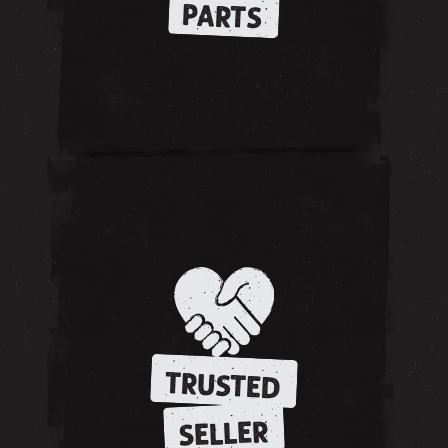
PARTS
TRUSTED
SELLER