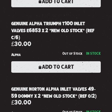
ADD TO CART
genuine alpha triumph t100 inlet
valves e6853 x 2 *new old stock* (ref
c/6)
£30.00
Out of Stock
IN STOCK
Alpha
ADD TO CART
genuine norton alpha inlet valves 49-
59 dommy x 2 *new old stock* (ref o/2)
£30.00