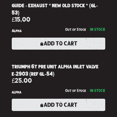
guide - exhaust * new old stock * (gl-
53)
£15.00
Out of Stock
IN STOCK
Alpha
ADD TO CART
triumph 6t pre unit alpha inlet valve
e-2903 (ref gl-54)
£25.00
Out of Stock
IN STOCK
alpha
ADD TO CART