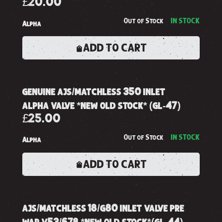
£20.00
Out of Stock
IN STOCK
Alpha
ADD TO CART
genuine ajs/matchless 350 inlet
alpha valve *new old stock* (gl-47)
£25.00
Out of Stock
IN STOCK
Alpha
ADD TO CART
ajs/matchless 18/g80 inlet valve pre
war v53/678 *new old stock*(gl-44)