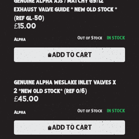
genuine alpha ajs / matchy g9/12
exhaust valve guide * new old stock *
(ref gl-50)
£15.00
Out of Stock
IN STOCK
Alpha
ADD TO CART
genuine alpha weslake inlet valves x
2 *new old stock* (ref o/6)
£45.00
Out of Stock
IN STOCK
Alpha
ADD TO CART