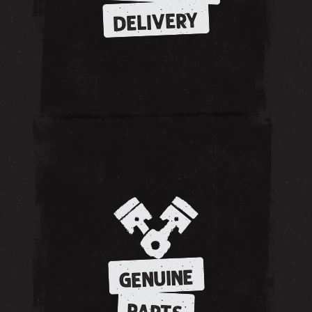
DELIVERY
GENUINE