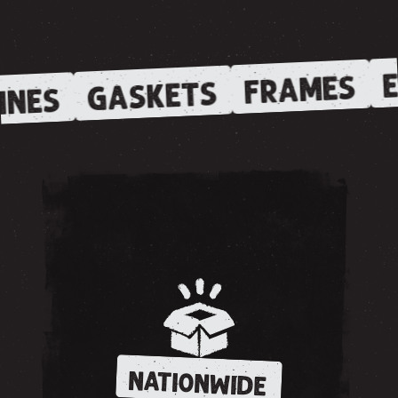
E
FRAMES
GASKETS
INES
NATIONWIDE