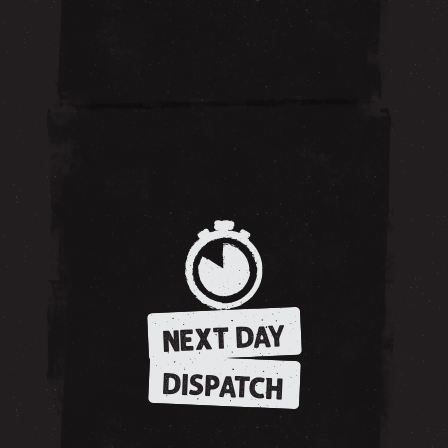
NEXT DAY
DISPATCH