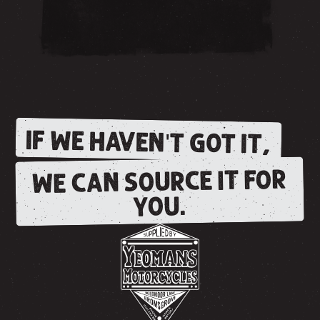
IF WE HAVEN'T GOT IT,
WE CAN SOURCE IT FOR
YOU.