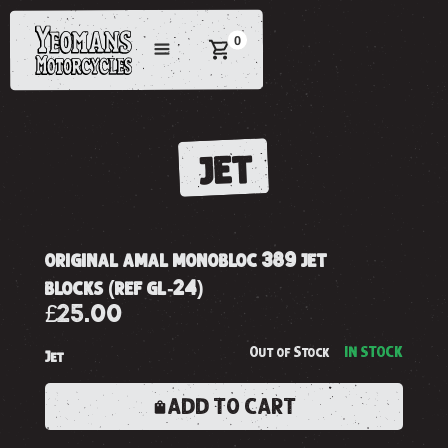
0
JET
original amal monobloc 389 jet
blocks (ref gl-24)
£25.00
Out of Stock
IN STOCK
Jet
ADD TO CART