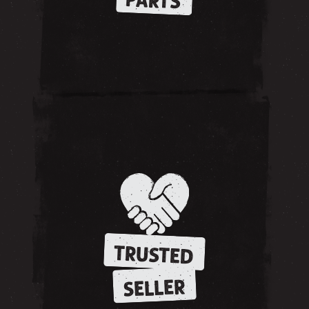
PARTS
TRUSTED
SELLER