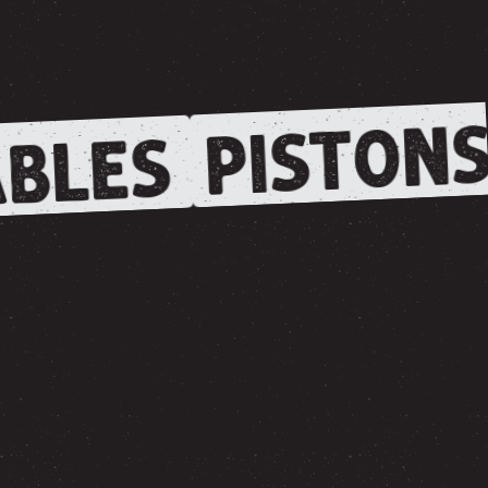
PISTONS
BLES