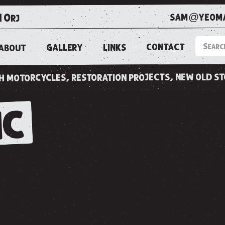
sam@yeoma
1 0rj
CONTACT
LINKS
GALLERY
ABOUT
ish motorcycles, restoration projects, new old s
IC