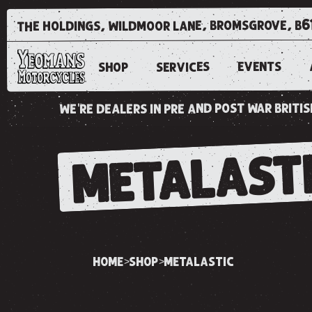
the holdings, wildmoor lane, bromsgrove, b6
EVENTS
SERVICES
SHOP
we're dealers in pre and post war brit
METALAST
home
shop
metalastic
>
>