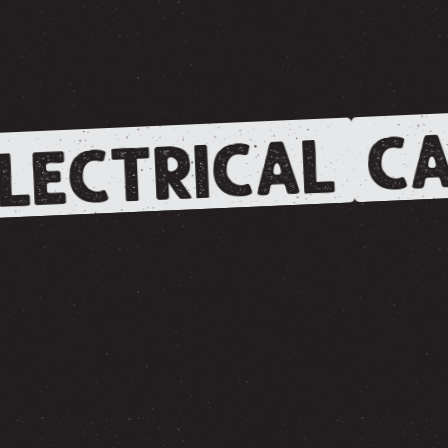
CA
LECTRICAL