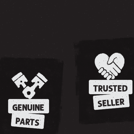
TRUSTED
SELLER
GENUINE
PARTS