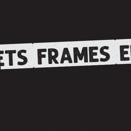
E
FRAMES
ETS