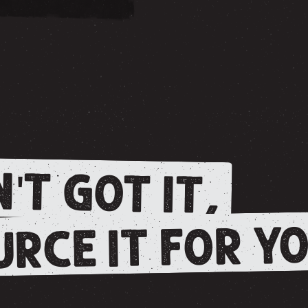
'T GOT IT,
RCE IT FOR YO