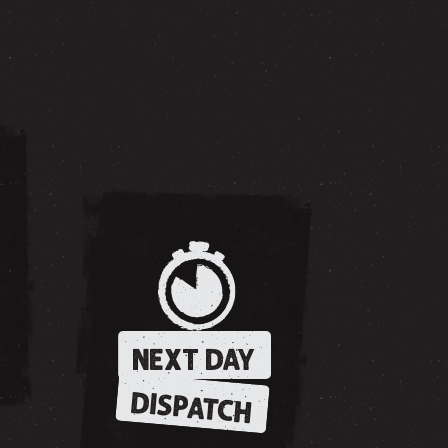
NEXT DAY
DISPATCH