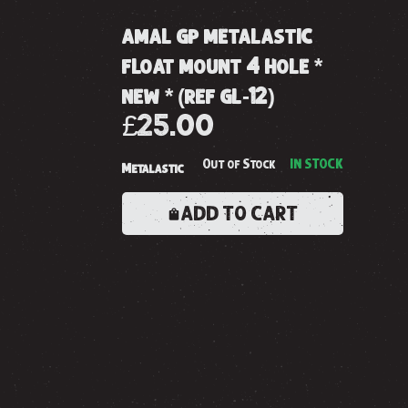
amal gp metalastic
float mount 4 hole *
new * (ref gl-12)
£25.00
Out of Stock
IN STOCK
Metalastic
ADD TO CART