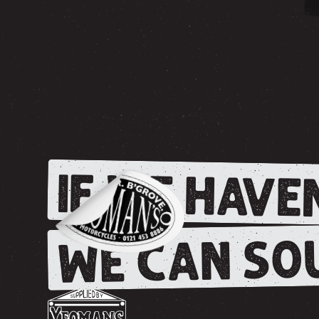
IF WE HAVEN
WE CAN SOU