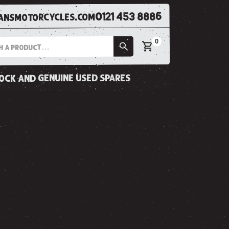
0121 453 8886
nsmotorcycles.com
0
tock and genuine used spares