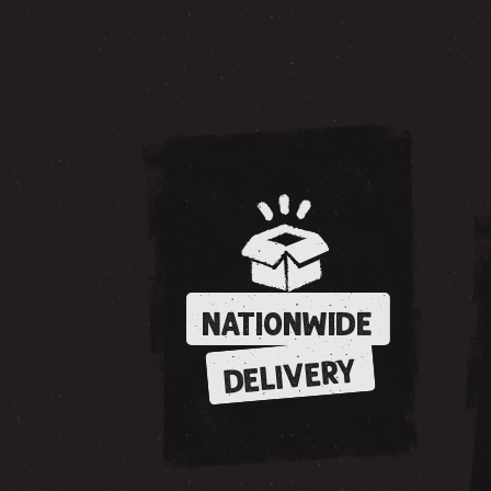
NATIONWIDE
DELIVERY