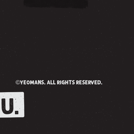
©yeomans. all rights reserved.
U.