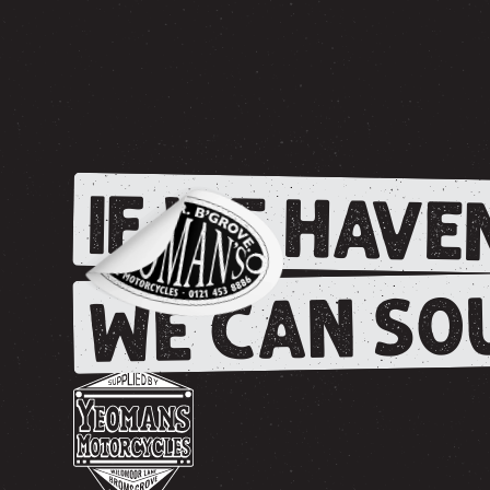
IF WE HAVEN
WE CAN SOU