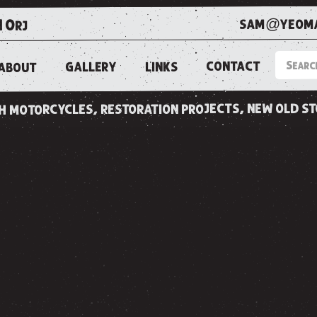
sam@yeoma
1 0rj
CONTACT
LINKS
GALLERY
ABOUT
ish motorcycles, restoration projects, new old s