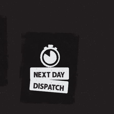
NEXT DAY
DISPATCH