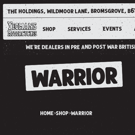
the holdings, wildmoor lane, bromsgrove, b6
EVENTS
SERVICES
SHOP
we're dealers in pre and post war brit
WARRIOR
home
shop
warrior
>
>