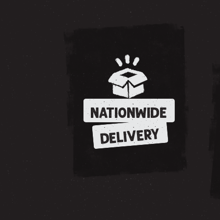
NATIONWIDE
DELIVERY