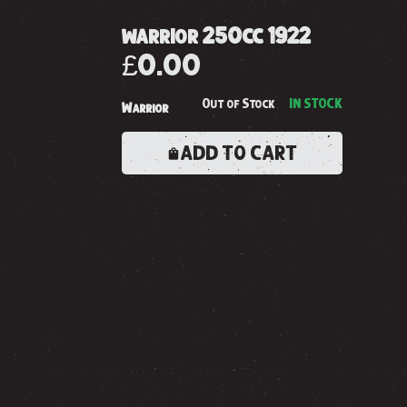
warrior 250cc 1922
£0.00
Out of Stock
IN STOCK
Warrior
ADD TO CART