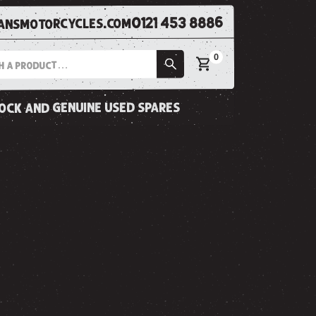
0121 453 8886
nsmotorcycles.com
0
tock and genuine used spares