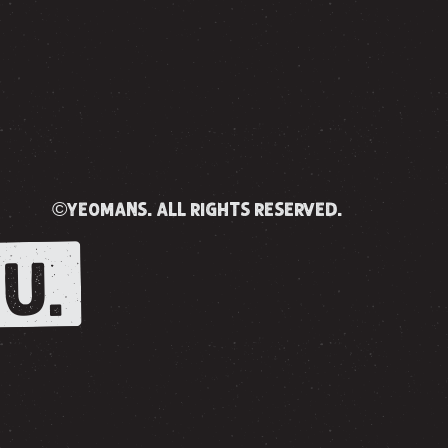
©yeomans. all rights reserved.
U.