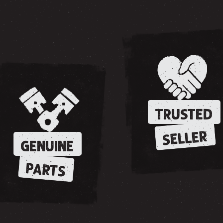
TRUSTED
SELLER
GENUINE
PARTS