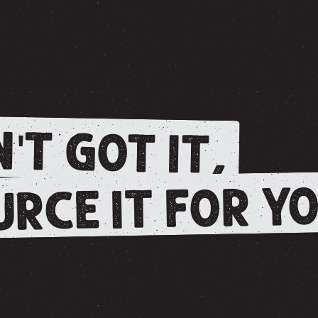
'T GOT IT,
RCE IT FOR YO