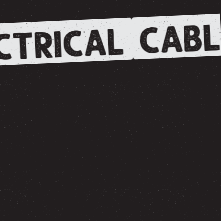
CABL
CTRICAL