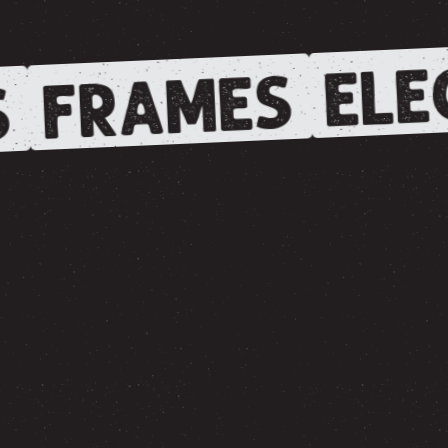
ELE
FRAMES