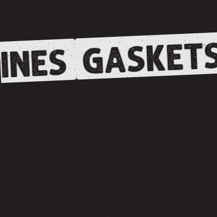
GASKETS
INES